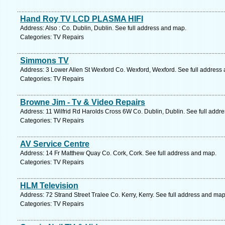
Hand Roy TV LCD PLASMA HIFI
Address: Also : Co. Dublin, Dublin. See full address and map.
Categories: TV Repairs
Simmons TV
Address: 3 Lower Allen St Wexford Co. Wexford, Wexford. See full address
Categories: TV Repairs
Browne Jim - Tv & Video Repairs
Address: 11 Wilfrid Rd Harolds Cross 6W Co. Dublin, Dublin. See full addr
Categories: TV Repairs
AV Service Centre
Address: 14 Fr Matthew Quay Co. Cork, Cork. See full address and map.
Categories: TV Repairs
HLM Television
Address: 72 Strand Street Tralee Co. Kerry, Kerry. See full address and map
Categories: TV Repairs