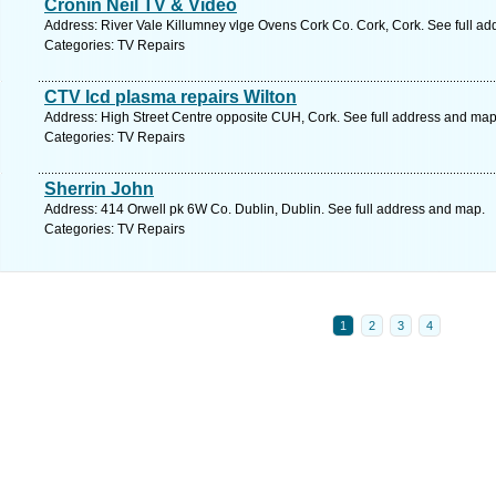
Cronin Neil TV & Video
Address: River Vale Killumney vlge Ovens Cork Co. Cork, Cork. See full a
Categories: TV Repairs
CTV lcd plasma repairs Wilton
Address: High Street Centre opposite CUH, Cork. See full address and map
Categories: TV Repairs
Sherrin John
Address: 414 Orwell pk 6W Co. Dublin, Dublin. See full address and map.
Categories: TV Repairs
1
2
3
4