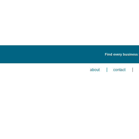
Find every business l
about
contact