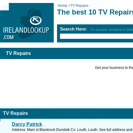
Home
>
TV Repairs
The best 10 TV Repair
Search Here:
For example: Architects in Dubl
TV Repairs
Get your business to the 
TV Repairs
Darcy Patrick
Address: Main st Blackrock Dundalk Co. Louth, Louth. See full address an