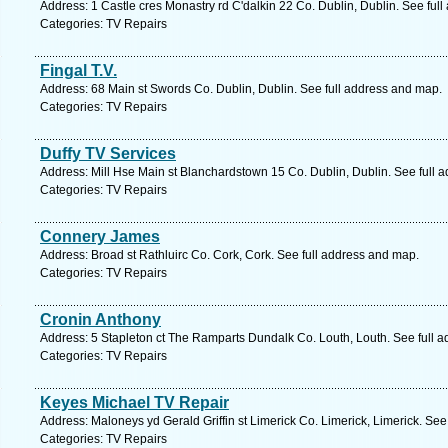
Address: 1 Castle cres Monastry rd C'dalkin 22 Co. Dublin, Dublin. See ful
Categories: TV Repairs
Fingal T.V.
Address: 68 Main st Swords Co. Dublin, Dublin. See full address and map.
Categories: TV Repairs
Duffy TV Services
Address: Mill Hse Main st Blanchardstown 15 Co. Dublin, Dublin. See full 
Categories: TV Repairs
Connery James
Address: Broad st Rathluirc Co. Cork, Cork. See full address and map.
Categories: TV Repairs
Cronin Anthony
Address: 5 Stapleton ct The Ramparts Dundalk Co. Louth, Louth. See full 
Categories: TV Repairs
Keyes Michael TV Repair
Address: Maloneys yd Gerald Griffin st Limerick Co. Limerick, Limerick. See
Categories: TV Repairs