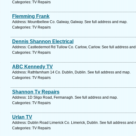
Categories: TV Repairs
Flemming Frank
Address: Mountbellew Co. Galway, Galway. See full address and map.
Categories: TV Repairs
Dennis Shannon Electrical
Address: Castledermot Rd Tullow Co. Carlow, Carlow. See full address an
Categories: TV Repairs
ABC Kennedy TV
Address: Rathfarnham 14 Co. Dublin, Dublin. See full address and map.
Categories: TV Repairs
Shannon Tv Repairs
Address: 1D Sligo Road, Fermanagh. See full address and map.
Categories: TV Repairs
Urlan TV
Address: Dublin Road Limerick Co. Limerick, Dublin. See full address and 
Categories: TV Repairs