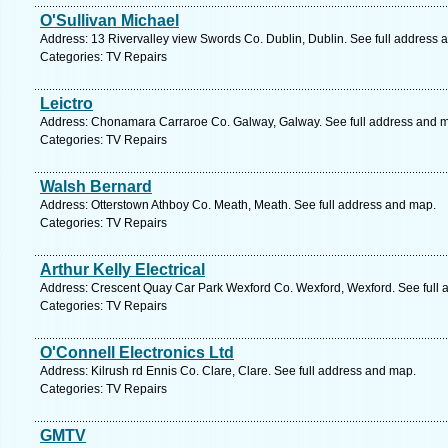
O'Sullivan Michael
Address: 13 Rivervalley view Swords Co. Dublin, Dublin. See full address 
Categories: TV Repairs
Leictro
Address: Chonamara Carraroe Co. Galway, Galway. See full address and 
Categories: TV Repairs
Walsh Bernard
Address: Otterstown Athboy Co. Meath, Meath. See full address and map.
Categories: TV Repairs
Arthur Kelly Electrical
Address: Crescent Quay Car Park Wexford Co. Wexford, Wexford. See full
Categories: TV Repairs
O'Connell Electronics Ltd
Address: Kilrush rd Ennis Co. Clare, Clare. See full address and map.
Categories: TV Repairs
GMTV