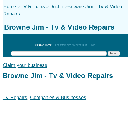
Home
>
TV Repairs
>
Dublin
>
Browne Jim - Tv & Video
Repairs
Browne Jim - Tv & Video Repairs
TV Repairs
Search Here:
For example: Architects in Dublin
Claim your business
Browne Jim - Tv & Video Repairs
TV Repairs
,
Companies & Businesses