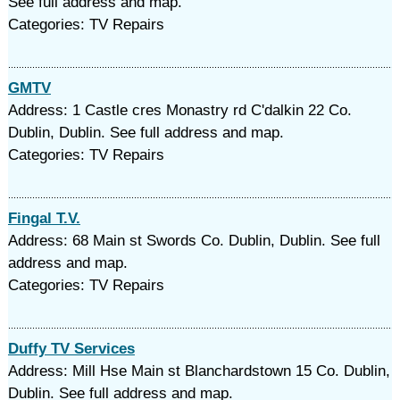
See full address and map.
Categories: TV Repairs
GMTV
Address: 1 Castle cres Monastry rd C'dalkin 22 Co.
Dublin, Dublin. See full address and map.
Categories: TV Repairs
Fingal T.V.
Address: 68 Main st Swords Co. Dublin, Dublin. See full
address and map.
Categories: TV Repairs
Duffy TV Services
Address: Mill Hse Main st Blanchardstown 15 Co. Dublin,
Dublin. See full address and map.