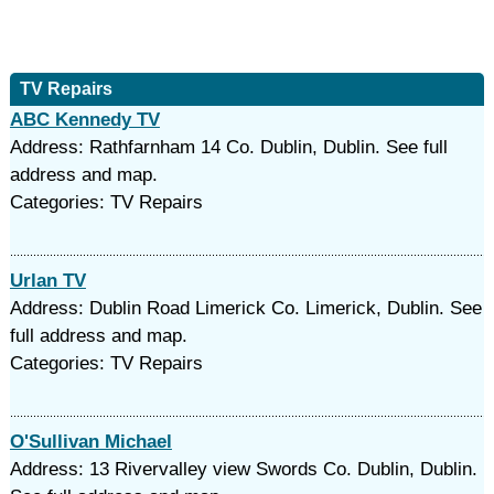
TV Repairs
ABC Kennedy TV
Address: Rathfarnham 14 Co. Dublin, Dublin. See full
address and map.
Categories: TV Repairs
Urlan TV
Address: Dublin Road Limerick Co. Limerick, Dublin. See
full address and map.
Categories: TV Repairs
O'Sullivan Michael
Address: 13 Rivervalley view Swords Co. Dublin, Dublin.