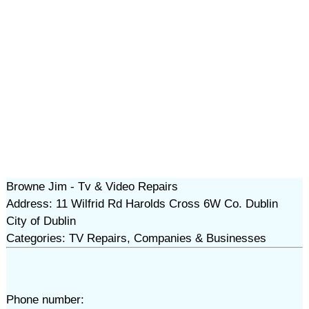
Browne Jim - Tv & Video Repairs
Address: 11 Wilfrid Rd Harolds Cross 6W Co. Dublin
City of Dublin
Categories: TV Repairs, Companies & Businesses
Phone number: