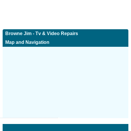
Browne Jim - Tv & Video Repairs
Map and Navigation