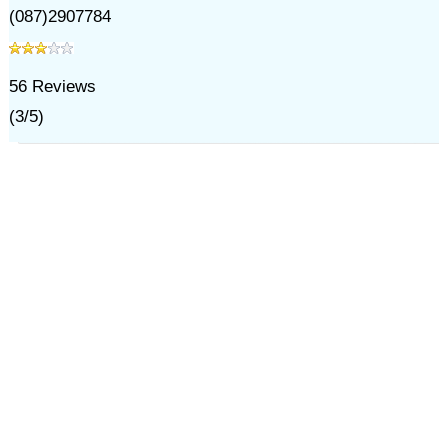
(087)2907784
56
Reviews
(
3
/
5
)