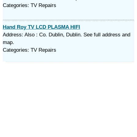
Categories: TV Repairs
Hand Roy TV LCD PLASMA HIFI
Address: Also : Co. Dublin, Dublin. See full address and
map.
Categories: TV Repairs