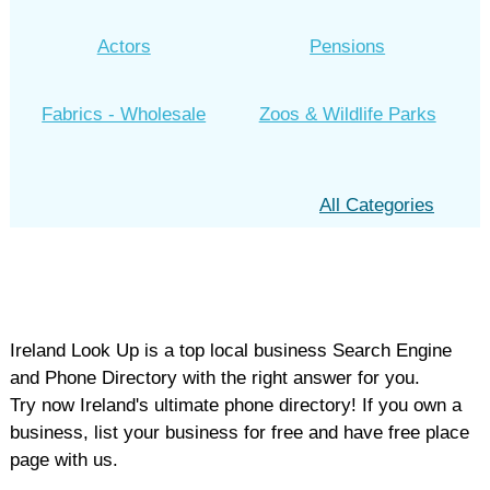
Actors
Pensions
Fabrics - Wholesale
Zoos & Wildlife Parks
All Categories
Ireland Look Up is a top local business Search Engine
and Phone Directory with the right answer for you.
Try now Ireland's ultimate phone directory! If you own a
business, list your business for free and have free place
page with us.