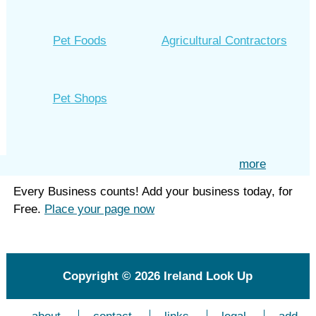
Pet Foods
Agricultural Contractors
Pet Shops
more
Every Business counts! Add your business today, for
Free.
Place your page now
Copyright © 2026
Ireland Look Up