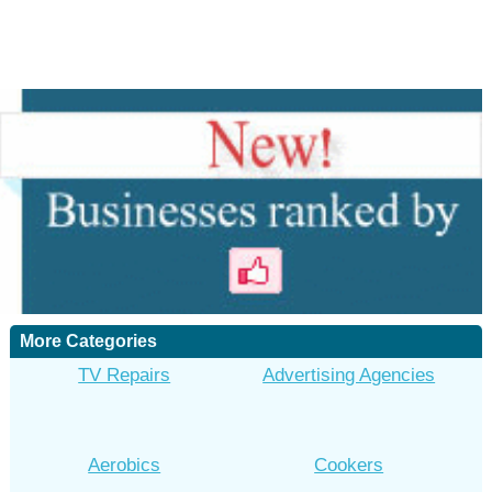
More Categories
TV Repairs
Advertising Agencies
Aerobics
Cookers