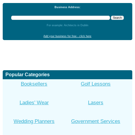
Business Address:
For example: Architects in Dublin
Add your business for free - click here
Popular Categories
Booksellers
Golf Lessons
Ladies' Wear
Lasers
Wedding Planners
Government Services