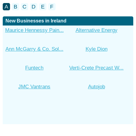
A
B
C
D
E
F
New Businesses in Ireland
Maurice Hennessy Pain...
Alternative Energy
Ann McGarry & Co. Sol...
Kyle Dion
Funtech
Verti-Crete Precast W...
JMC Vantrans
Autojob