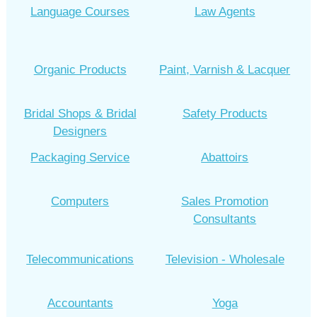
Language Courses
Law Agents
Organic Products
Paint, Varnish & Lacquer
Bridal Shops & Bridal
Safety Products
Designers
Packaging Service
Abattoirs
Computers
Sales Promotion
Consultants
Telecommunications
Television - Wholesale
Accountants
Yoga