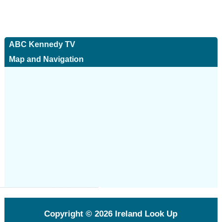
ABC Kennedy TV
Map and Navigation
Copyright © 2026
Ireland Look Up