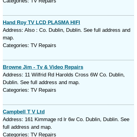
Categories: TV Repairs
Hand Roy TV LCD PLASMA HIFI
Address: Also : Co. Dublin, Dublin. See full address and
map.
Categories: TV Repairs
Browne Jim - Tv & Video Repairs
Address: 11 Wilfrid Rd Harolds Cross 6W Co. Dublin,
Dublin. See full address and map.
Categories: TV Repairs
Campbell T V Ltd
Address: 161 Kimmage rd lr 6w Co. Dublin, Dublin. See
full address and map.
Categories: TV Repairs