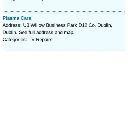
Plasma Care
Address: U3 Willow Business Park D12 Co. Dublin,
Dublin. See full address and map.
Categories: TV Repairs