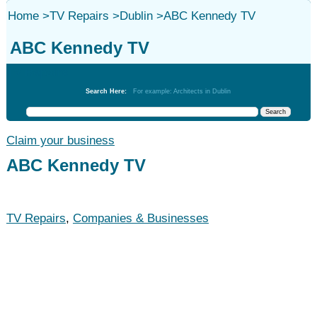
Home
>
TV Repairs
>
Dublin
>
ABC Kennedy TV
ABC Kennedy TV
TV Repairs
Search Here:
For example: Architects in Dublin
Claim your business
ABC Kennedy TV
TV Repairs
,
Companies & Businesses