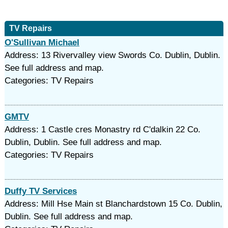
TV Repairs
O'Sullivan Michael
Address: 13 Rivervalley view Swords Co. Dublin, Dublin.
See full address and map.
Categories: TV Repairs
GMTV
Address: 1 Castle cres Monastry rd C'dalkin 22 Co.
Dublin, Dublin. See full address and map.
Categories: TV Repairs
Duffy TV Services
Address: Mill Hse Main st Blanchardstown 15 Co. Dublin,
Dublin. See full address and map.