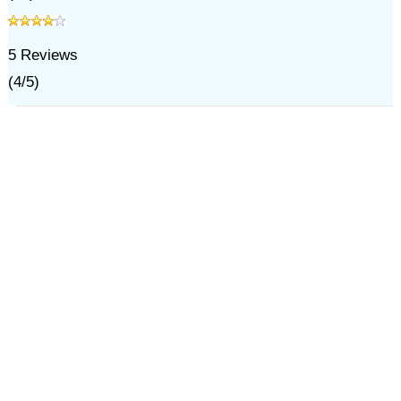
5
Reviews
(
4
/
5
)