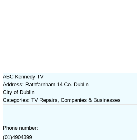
ABC Kennedy TV
Address: Rathfarnham 14 Co. Dublin
City of Dublin
Categories: TV Repairs, Companies & Businesses
Phone number:
(01)4904399