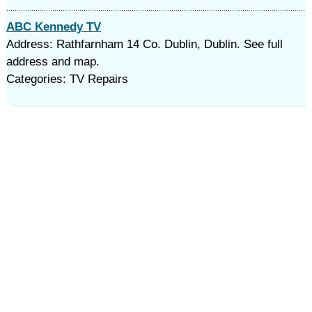
ABC Kennedy TV
Address: Rathfarnham 14 Co. Dublin, Dublin. See full
address and map.
Categories: TV Repairs