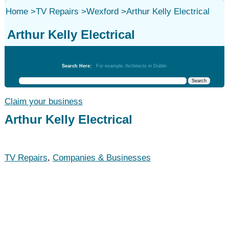
Home
>
TV Repairs
>
Wexford
>
Arthur Kelly Electrical
Arthur Kelly Electrical
TV Repairs
Search Here:
For example: Architects in Dublin
Claim your business
Arthur Kelly Electrical
TV Repairs
,
Companies & Businesses