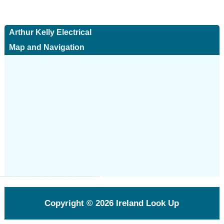
Arthur Kelly Electrical
Map and Navigation
Copyright © 2026
Ireland Look Up