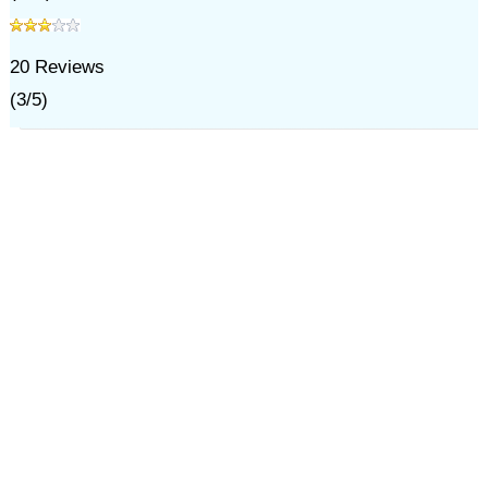
20
Reviews
(
3
/
5
)