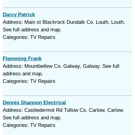
Darcy Patrick
Address: Main st Blackrock Dundalk Co. Louth, Louth.
See full address and map.
Categories: TV Repairs
Flemming Frank
Address: Mountbellew Co. Galway, Galway. See full
address and map.
Categories: TV Repairs
Dennis Shannon Electrical
Address: Castledermot Rd Tullow Co. Carlow, Carlow.
See full address and map.
Categories: TV Repairs