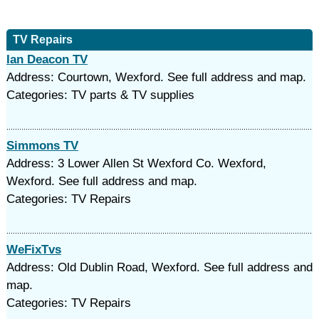
TV Repairs
Ian Deacon TV
Address: Courtown, Wexford. See full address and map.
Categories: TV parts & TV supplies
Simmons TV
Address: 3 Lower Allen St Wexford Co. Wexford,
Wexford. See full address and map.
Categories: TV Repairs
WeFixTvs
Address: Old Dublin Road, Wexford. See full address and
map.
Categories: TV Repairs