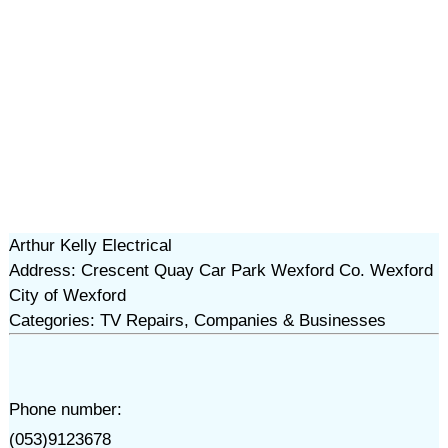
Arthur Kelly Electrical
Address: Crescent Quay Car Park Wexford Co. Wexford
City of Wexford
Categories: TV Repairs, Companies & Businesses
Phone number:
(053)9123678