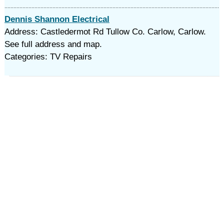
Dennis Shannon Electrical
Address: Castledermot Rd Tullow Co. Carlow, Carlow.
See full address and map.
Categories: TV Repairs