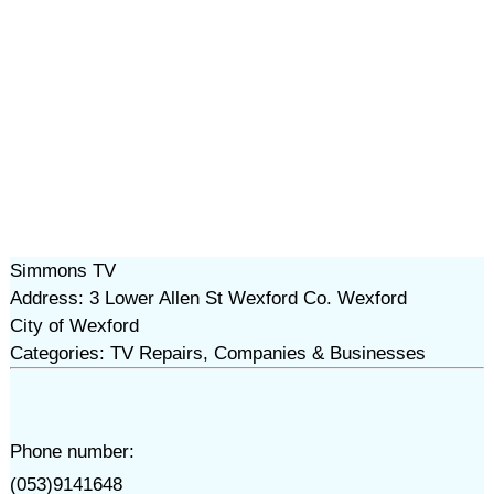
Simmons TV
Address: 3 Lower Allen St Wexford Co. Wexford
City of Wexford
Categories: TV Repairs, Companies & Businesses
Phone number:
(053)9141648