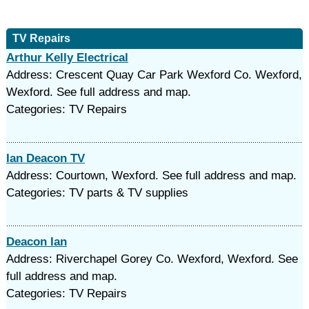
TV Repairs
Arthur Kelly Electrical
Address: Crescent Quay Car Park Wexford Co. Wexford,
Wexford. See full address and map.
Categories: TV Repairs
Ian Deacon TV
Address: Courtown, Wexford. See full address and map.
Categories: TV parts & TV supplies
Deacon Ian
Address: Riverchapel Gorey Co. Wexford, Wexford. See
full address and map.
Categories: TV Repairs