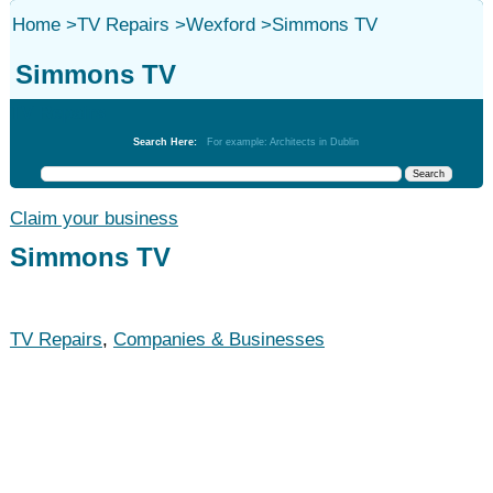
Home
>
TV Repairs
>
Wexford
>
Simmons TV
Simmons TV
TV Repairs
Search Here:
For example: Architects in Dublin
Claim your business
Simmons TV
TV Repairs
,
Companies & Businesses