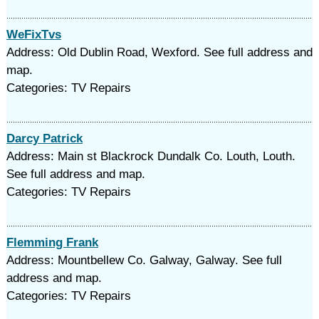
WeFixTvs
Address: Old Dublin Road, Wexford. See full address and
map.
Categories: TV Repairs
Darcy Patrick
Address: Main st Blackrock Dundalk Co. Louth, Louth.
See full address and map.
Categories: TV Repairs
Flemming Frank
Address: Mountbellew Co. Galway, Galway. See full
address and map.
Categories: TV Repairs