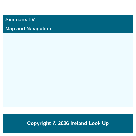
Simmons TV
Map and Navigation
Copyright © 2026
Ireland Look Up