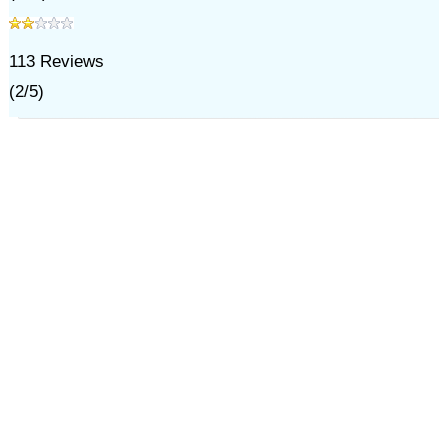
113
Reviews
(
2
/
5
)