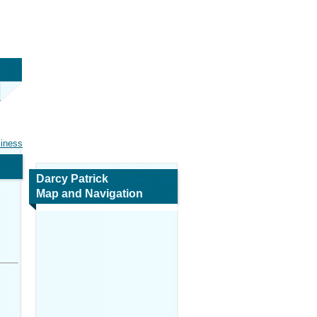
siness
Darcy Patrick
Map and Navigation