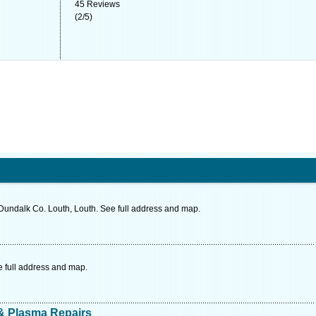
45
Reviews
(
2
/
5
)
Dundalk Co. Louth, Louth. See full address and map.
 full address and map.
 & Plasma Repairs