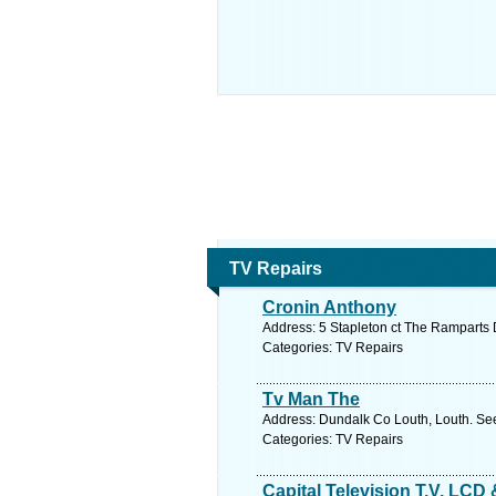
TV Repairs
Cronin Anthony
Address: 5 Stapleton ct The Ramparts 
Categories: TV Repairs
Tv Man The
Address: Dundalk Co Louth, Louth. See
Categories: TV Repairs
Capital Television T.V. LCD