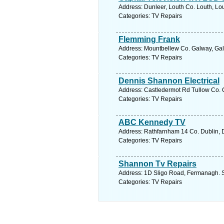
Address: Dunleer, Louth Co. Louth, Lou
Categories: TV Repairs
Flemming Frank
Address: Mountbellew Co. Galway, Gal
Categories: TV Repairs
Dennis Shannon Electrical
Address: Castledermot Rd Tullow Co. C
Categories: TV Repairs
ABC Kennedy TV
Address: Rathfarnham 14 Co. Dublin, D
Categories: TV Repairs
Shannon Tv Repairs
Address: 1D Sligo Road, Fermanagh. S
Categories: TV Repairs