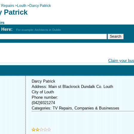
 Repairs
>
Louth
>
Darcy Patrick
 Patrick
irs
h Here:
For example: Architects in Dublin
Claim your bu
Darcy Patrick
Address: Main st Blackrock Dundalk Co. Louth
City of Louth
Phone number:
(042)9321274
Categories: TV Repairs, Companies & Businesses