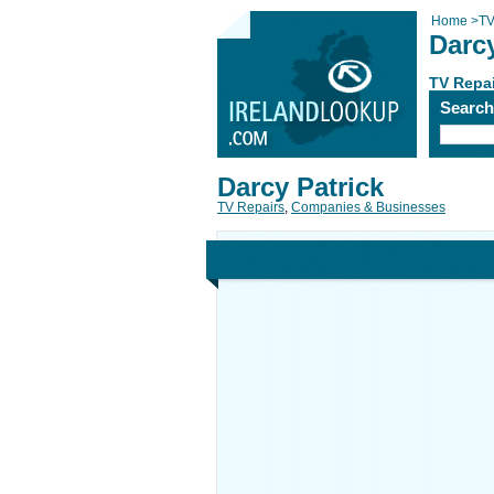
Home
>
TV
Darcy
TV Repa
Searc
Darcy Patrick
TV Repairs
,
Companies & Businesses