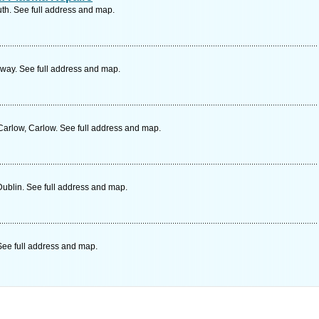
th. See full address and map.
way. See full address and map.
arlow, Carlow. See full address and map.
ublin. See full address and map.
ee full address and map.