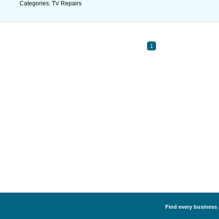
Categories: TV Repairs
1
Find every business l