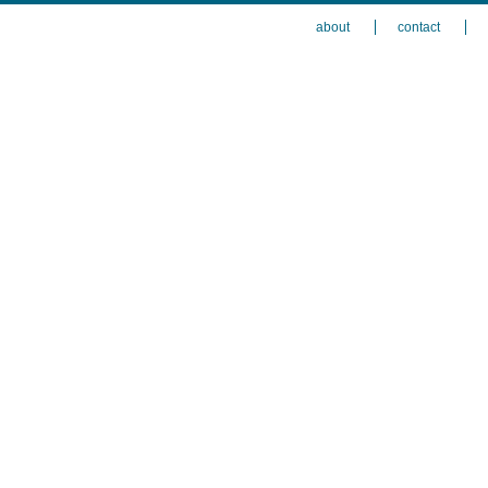
about
contact