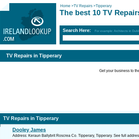
Home
>
TV Repairs
>
Tipperary
The best 10 TV Repair
Search Here:
For example: Architects in Dubl
TV Repairs in Tipperary
Get your business to the 
TV Repairs in Tipperary
Dooley James
Address: Keraun Ballybrit Roscrea Co. Tipperary, Tipperary. See full addre