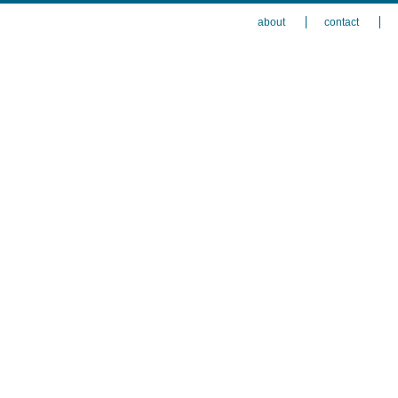
about
contact