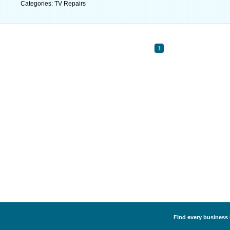
Categories: TV Repairs
1
Find every business l