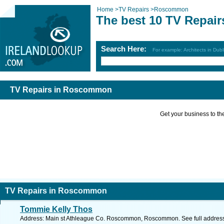
Home
>
TV Repairs
>
Roscommon
The best 10 TV Repai
Search Here:
For example: Architects in Dubl
TV Repairs in Roscommon
Get your business to the 
TV Repairs in Roscommon
Tommie Kelly Thos
Address: Main st Athleague Co. Roscommon, Roscommon. See full addres