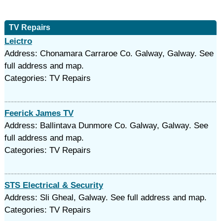
TV Repairs
Leictro
Address: Chonamara Carraroe Co. Galway, Galway. See
full address and map.
Categories: TV Repairs
Feerick James TV
Address: Ballintava Dunmore Co. Galway, Galway. See
full address and map.
Categories: TV Repairs
STS Electrical & Security
Address: Sli Gheal, Galway. See full address and map.
Categories: TV Repairs