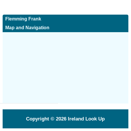
Flemming Frank
Map and Navigation
Copyright © 2026
Ireland Look Up