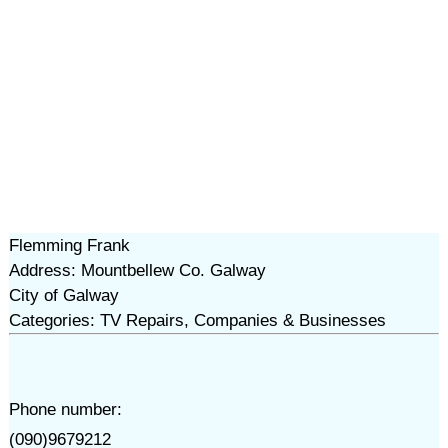
Flemming Frank
Address: Mountbellew Co. Galway
City of Galway
Categories: TV Repairs, Companies & Businesses
Phone number:
(090)9679212