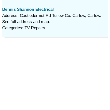
Dennis Shannon Electrical
Address: Castledermot Rd Tullow Co. Carlow, Carlow.
See full address and map.
Categories: TV Repairs