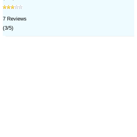
7
Reviews
(
3
/
5
)