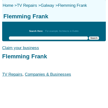
Home
>
TV Repairs
>
Galway
>
Flemming Frank
Flemming Frank
TV Repairs
Search Here:
For example: Architects in Dublin
Claim your business
Flemming Frank
TV Repairs
,
Companies & Businesses