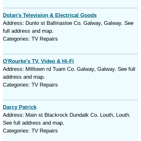
Dolan's Television & Electrical Goods
Address: Dunlo st Ballinasloe Co. Galway, Galway. See
full address and map.
Categories: TV Repairs
O'Rourke's TV, Video & Hi-Fi
Address: Milltown rd Tuam Co. Galway, Galway. See full
address and map.
Categories: TV Repairs
Darcy Patrick
Address: Main st Blackrock Dundalk Co. Louth, Louth.
See full address and map.
Categories: TV Repairs