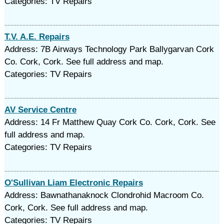
Categories: TV Repairs
T.V. A.E. Repairs
Address: 7B Airways Technology Park Ballygarvan Cork
Co. Cork, Cork. See full address and map.
Categories: TV Repairs
AV Service Centre
Address: 14 Fr Matthew Quay Cork Co. Cork, Cork. See
full address and map.
Categories: TV Repairs
O'Sullivan Liam Electronic Repairs
Address: Bawnathanaknock Clondrohid Macroom Co.
Cork, Cork. See full address and map.
Categories: TV Repairs