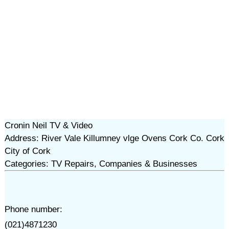
Cronin Neil TV & Video
Address: River Vale Killumney vlge Ovens Cork Co. Cork
City of Cork
Categories: TV Repairs, Companies & Businesses
Phone number:
(021)4871230