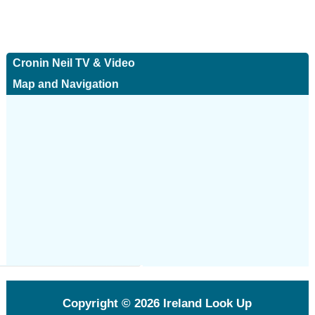
Cronin Neil TV & Video
Map and Navigation
Copyright © 2026
Ireland Look Up