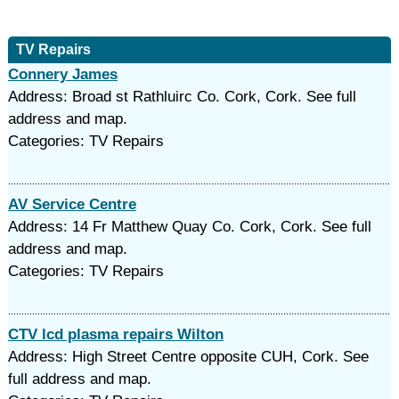
TV Repairs
Connery James
Address: Broad st Rathluirc Co. Cork, Cork. See full
address and map.
Categories: TV Repairs
AV Service Centre
Address: 14 Fr Matthew Quay Co. Cork, Cork. See full
address and map.
Categories: TV Repairs
CTV lcd plasma repairs Wilton
Address: High Street Centre opposite CUH, Cork. See
full address and map.