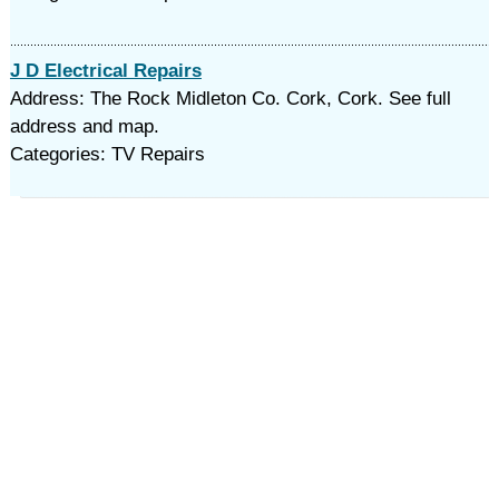
J D Electrical Repairs
Address: The Rock Midleton Co. Cork, Cork. See full
address and map.
Categories: TV Repairs