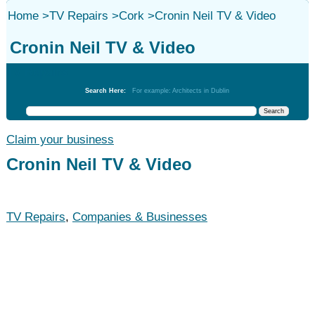
Home
>
TV Repairs
>
Cork
>
Cronin Neil TV & Video
Cronin Neil TV & Video
TV Repairs
Search Here:
For example: Architects in Dublin
Claim your business
Cronin Neil TV & Video
TV Repairs
,
Companies & Businesses