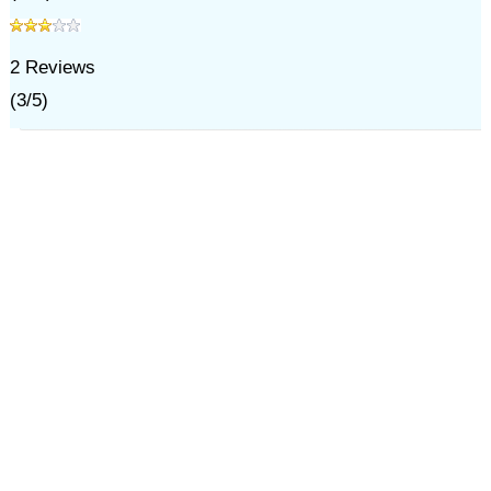
2
Reviews
(
3
/
5
)