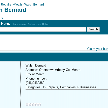
 Repairs
>
Meath
>
Walsh Bernard
h Bernard
irs
h Here:
For example: Architects in Dublin
Claim your bu
Walsh Bernard
Address: Otterstown Athboy Co. Meath
City of Meath
Phone number:
(046)9430880
Categories: TV Repairs, Companies & Businesses