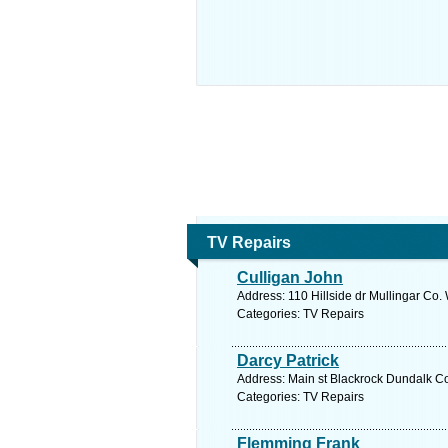
TV Repairs
Culligan John
Address: 110 Hillside dr Mullingar Co
Categories: TV Repairs
Darcy Patrick
Address: Main st Blackrock Dundalk Co
Categories: TV Repairs
Flemming Frank