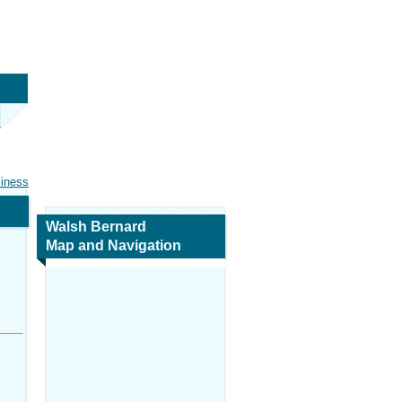
siness
Walsh Bernard
Map and Navigation