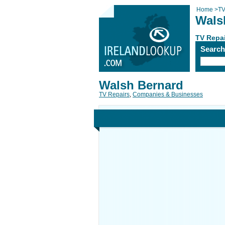
Home
>
TV
Wals
TV Repa
Searc
Walsh Bernard
TV Repairs
,
Companies & Businesses