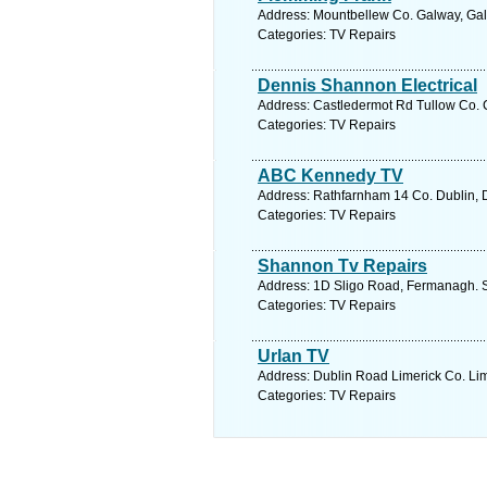
Address: Mountbellew Co. Galway, Gal
Categories: TV Repairs
Dennis Shannon Electrical
Address: Castledermot Rd Tullow Co. C
Categories: TV Repairs
ABC Kennedy TV
Address: Rathfarnham 14 Co. Dublin, D
Categories: TV Repairs
Shannon Tv Repairs
Address: 1D Sligo Road, Fermanagh. S
Categories: TV Repairs
Urlan TV
Address: Dublin Road Limerick Co. Lim
Categories: TV Repairs