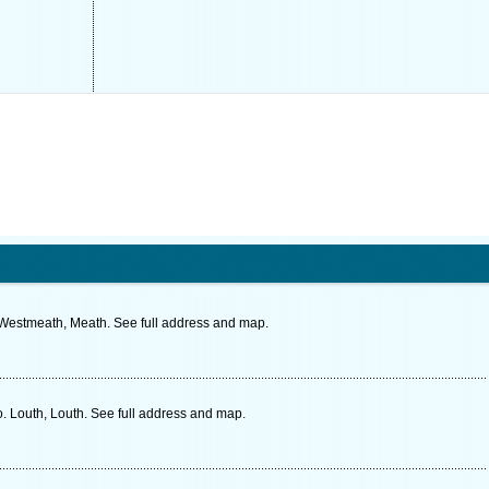
. Westmeath, Meath. See full address and map.
. Louth, Louth. See full address and map.