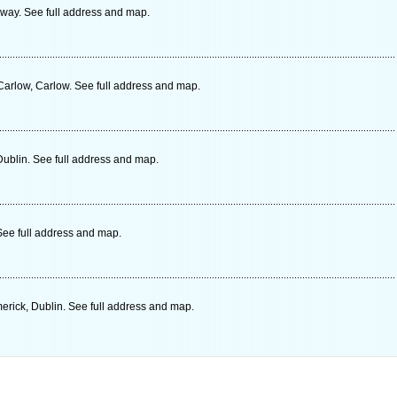
way. See full address and map.
arlow, Carlow. See full address and map.
ublin. See full address and map.
ee full address and map.
erick, Dublin. See full address and map.