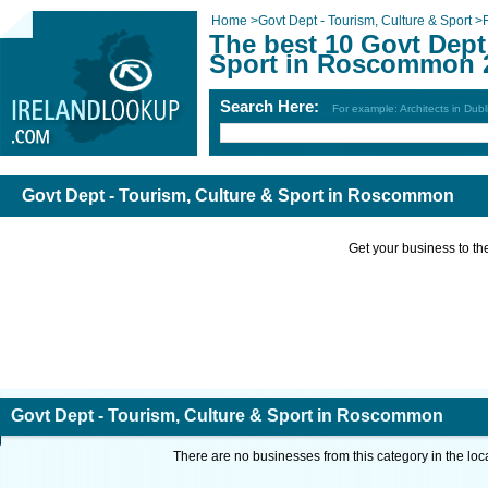
Home
>
Govt Dept - Tourism, Culture & Sport
>
The best 10 Govt Dept
Sport in Roscommon 
Search Here:
For example: Architects in Dubl
Govt Dept - Tourism, Culture & Sport in Roscommon
Get your business to the 
Govt Dept - Tourism, Culture & Sport in Roscommon
There are no businesses from this category in the loc