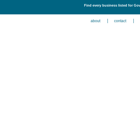
Find every business listed for Gov
about
contact