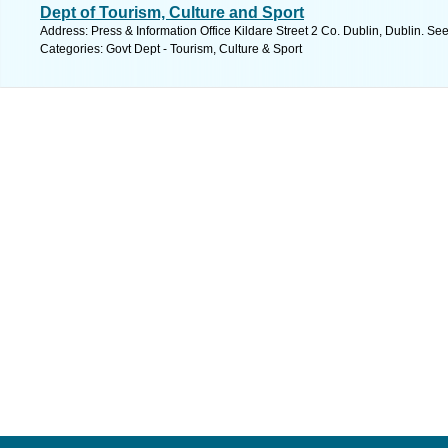
Dept of Tourism, Culture and Sport
Address: Press & Information Office Kildare Street 2 Co. Dublin, Dublin. Se
Categories: Govt Dept - Tourism, Culture & Sport