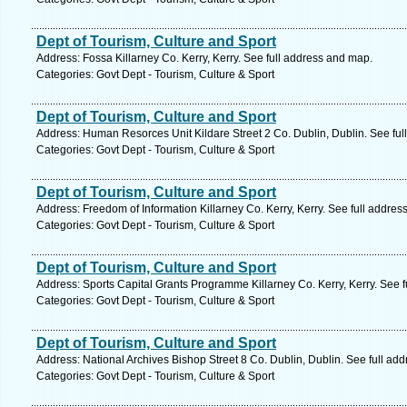
Dept of Tourism, Culture and Sport
Address: Fossa Killarney Co. Kerry, Kerry. See full address and map.
Categories: Govt Dept - Tourism, Culture & Sport
Dept of Tourism, Culture and Sport
Address: Human Resorces Unit Kildare Street 2 Co. Dublin, Dublin. See fu
Categories: Govt Dept - Tourism, Culture & Sport
Dept of Tourism, Culture and Sport
Address: Freedom of Information Killarney Co. Kerry, Kerry. See full addre
Categories: Govt Dept - Tourism, Culture & Sport
Dept of Tourism, Culture and Sport
Address: Sports Capital Grants Programme Killarney Co. Kerry, Kerry. See 
Categories: Govt Dept - Tourism, Culture & Sport
Dept of Tourism, Culture and Sport
Address: National Archives Bishop Street 8 Co. Dublin, Dublin. See full ad
Categories: Govt Dept - Tourism, Culture & Sport