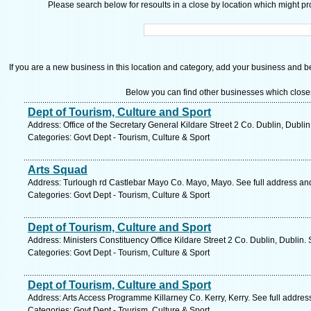
Please search below for resoults in a close by location which might pro
If you are a new business in this location and category, add your business and be 
Below you can find other businesses which close
Dept of Tourism, Culture and Sport
Address: Office of the Secretary General Kildare Street 2 Co. Dublin, Dubli
Categories: Govt Dept - Tourism, Culture & Sport
Arts Squad
Address: Turlough rd Castlebar Mayo Co. Mayo, Mayo. See full address an
Categories: Govt Dept - Tourism, Culture & Sport
Dept of Tourism, Culture and Sport
Address: Ministers Constituency Office Kildare Street 2 Co. Dublin, Dublin.
Categories: Govt Dept - Tourism, Culture & Sport
Dept of Tourism, Culture and Sport
Address: Arts Access Programme Killarney Co. Kerry, Kerry. See full addre
Categories: Govt Dept - Tourism, Culture & Sport