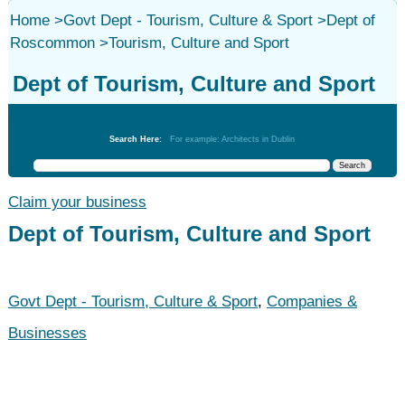
Home
>
Govt Dept - Tourism, Culture & Sport
>
Dept of
Roscommon
>
Tourism, Culture and Sport
Dept of Tourism, Culture and Sport
Govt Dept - Tourism, Culture & Sport
Search Here:
For example: Architects in Dublin
Claim your business
Dept of Tourism, Culture and Sport
Govt Dept - Tourism, Culture & Sport
,
Companies &
Businesses