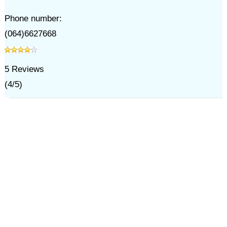
Phone number:
(064)6627668
5
Reviews
(
4
/
5
)