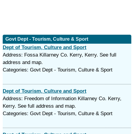
Govt Dept - Tourism, Culture & Sport
Dept of Tourism, Culture and Sport
Address: Fossa Killarney Co. Kerry, Kerry. See full
address and map.
Categories: Govt Dept - Tourism, Culture & Sport
Dept of Tourism, Culture and Sport
Address: Freedom of Information Killarney Co. Kerry,
Kerry. See full address and map.
Categories: Govt Dept - Tourism, Culture & Sport