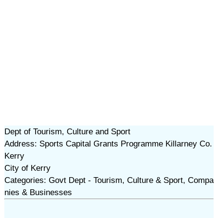
Dept of Tourism, Culture and Sport
Address: Sports Capital Grants Programme Killarney Co.
Kerry
City of Kerry
Categories: Govt Dept - Tourism, Culture & Sport, Compa
nies & Businesses