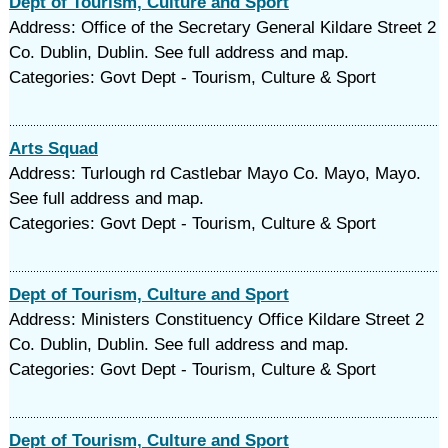
Dept of Tourism, Culture and Sport
Address: Office of the Secretary General Kildare Street 2
Co. Dublin, Dublin. See full address and map.
Categories: Govt Dept - Tourism, Culture & Sport
Arts Squad
Address: Turlough rd Castlebar Mayo Co. Mayo, Mayo.
See full address and map.
Categories: Govt Dept - Tourism, Culture & Sport
Dept of Tourism, Culture and Sport
Address: Ministers Constituency Office Kildare Street 2
Co. Dublin, Dublin. See full address and map.
Categories: Govt Dept - Tourism, Culture & Sport
Dept of Tourism, Culture and Sport