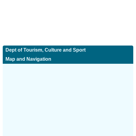
Dept of Tourism, Culture and Sport
Map and Navigation