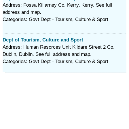
Address: Fossa Killarney Co. Kerry, Kerry. See full
address and map.
Categories: Govt Dept - Tourism, Culture & Sport
Dept of Tourism, Culture and Sport
Address: Human Resorces Unit Kildare Street 2 Co.
Dublin, Dublin. See full address and map.
Categories: Govt Dept - Tourism, Culture & Sport