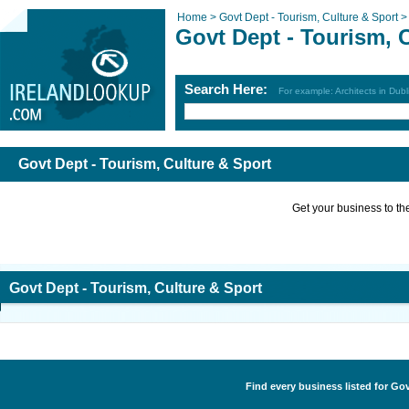
Home >
Govt Dept - Tourism, Culture & Sport 
Govt Dept - Tourism, 
Search Here:
For example: Architects in Dubl
Govt Dept - Tourism, Culture & Sport
Get your business to the 
Govt Dept - Tourism, Culture & Sport
Find every business listed for Gov