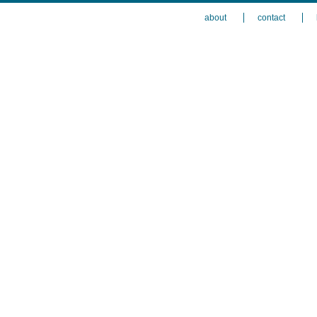
about
contact