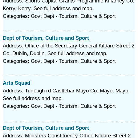
Address: Sports Capital Grants Programme Killarney Co.
Kerry, Kerry. See full address and map.
Categories: Govt Dept - Tourism, Culture & Sport
Dept of Tourism, Culture and Sport
Address: Office of the Secretary General Kildare Street 2
Co. Dublin, Dublin. See full address and map.
Categories: Govt Dept - Tourism, Culture & Sport
Arts Squad
Address: Turlough rd Castlebar Mayo Co. Mayo, Mayo.
See full address and map.
Categories: Govt Dept - Tourism, Culture & Sport
Dept of Tourism, Culture and Sport
Address: Ministers Constituency Office Kildare Street 2