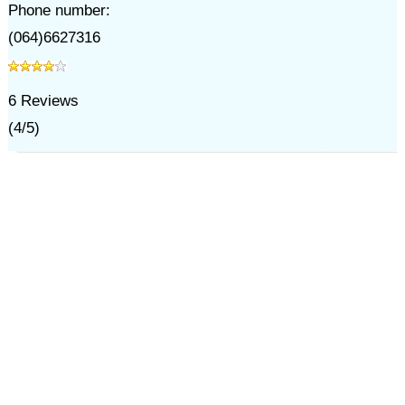
Phone number:
(064)6627316
6
Reviews
(
4
/
5
)