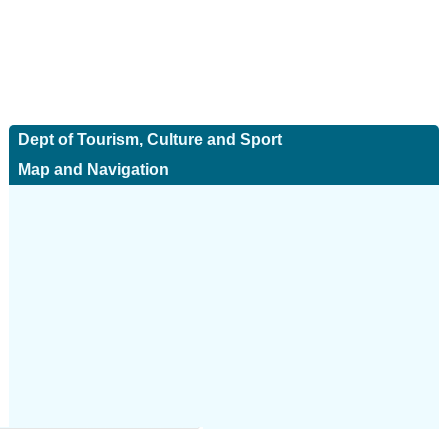
Dept of Tourism, Culture and Sport
Map and Navigation