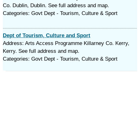
Co. Dublin, Dublin. See full address and map.
Categories: Govt Dept - Tourism, Culture & Sport
Dept of Tourism, Culture and Sport
Address: Arts Access Programme Killarney Co. Kerry,
Kerry. See full address and map.
Categories: Govt Dept - Tourism, Culture & Sport