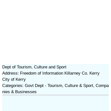
Dept of Tourism, Culture and Sport
Address: Freedom of Information Killarney Co. Kerry
City of Kerry
Categories: Govt Dept - Tourism, Culture & Sport, Compa
nies & Businesses