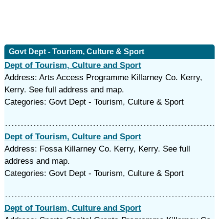
Govt Dept - Tourism, Culture & Sport
Dept of Tourism, Culture and Sport
Address: Arts Access Programme Killarney Co. Kerry,
Kerry. See full address and map.
Categories: Govt Dept - Tourism, Culture & Sport
Dept of Tourism, Culture and Sport
Address: Fossa Killarney Co. Kerry, Kerry. See full
address and map.
Categories: Govt Dept - Tourism, Culture & Sport
Dept of Tourism, Culture and Sport