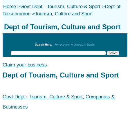
Home
>
Govt Dept - Tourism, Culture & Sport
>
Dept of
Roscommon
>
Tourism, Culture and Sport
Dept of Tourism, Culture and Sport
Govt Dept - Tourism, Culture & Sport
Search Here:
For example: Architects in Dublin
Claim your business
Dept of Tourism, Culture and Sport
Govt Dept - Tourism, Culture & Sport
,
Companies &
Businesses