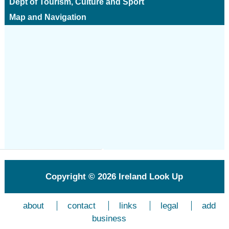
Dept of Tourism, Culture and Sport
Map and Navigation
Copyright © 2026
Ireland Look Up
about
contact
links
legal
add
business