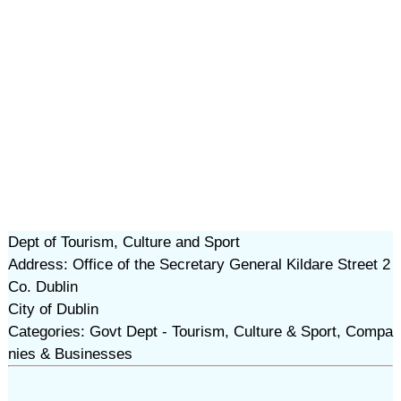
Dept of Tourism, Culture and Sport
Address: Office of the Secretary General Kildare Street 2
Co. Dublin
City of Dublin
Categories: Govt Dept - Tourism, Culture & Sport, Compa
nies & Businesses