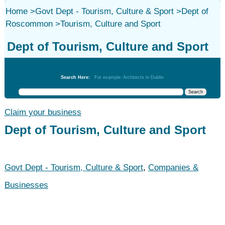
Home
>
Govt Dept - Tourism, Culture & Sport
>
Dept of
Roscommon
>
Tourism, Culture and Sport
Dept of Tourism, Culture and Sport
Govt Dept - Tourism, Culture & Sport
Search Here:
For example: Architects in Dublin
Claim your business
Dept of Tourism, Culture and Sport
Govt Dept - Tourism, Culture & Sport
,
Companies &
Businesses