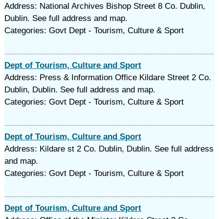
Address: National Archives Bishop Street 8 Co. Dublin,
Dublin. See full address and map.
Categories: Govt Dept - Tourism, Culture & Sport
Dept of Tourism, Culture and Sport
Address: Press & Information Office Kildare Street 2 Co.
Dublin, Dublin. See full address and map.
Categories: Govt Dept - Tourism, Culture & Sport
Dept of Tourism, Culture and Sport
Address: Kildare st 2 Co. Dublin, Dublin. See full address
and map.
Categories: Govt Dept - Tourism, Culture & Sport
Dept of Tourism, Culture and Sport