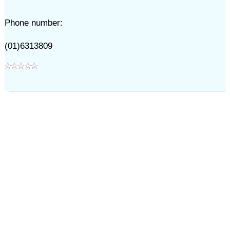
Phone number:
(01)6313809