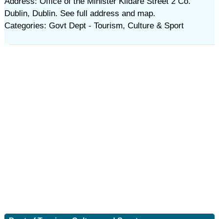
Address: Office of the Minister Kildare Street 2 Co.
Dublin, Dublin. See full address and map.
Categories: Govt Dept - Tourism, Culture & Sport