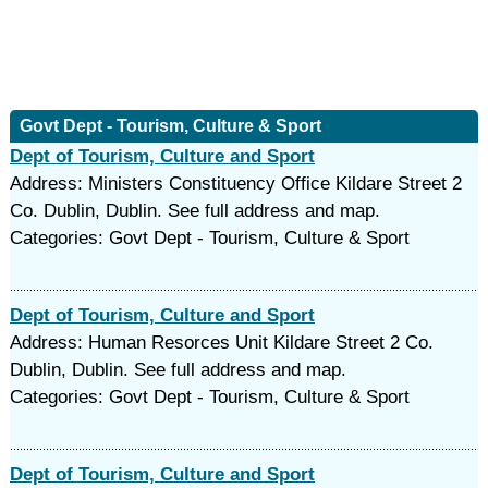
Govt Dept - Tourism, Culture & Sport
Dept of Tourism, Culture and Sport
Address: Ministers Constituency Office Kildare Street 2
Co. Dublin, Dublin. See full address and map.
Categories: Govt Dept - Tourism, Culture & Sport
Dept of Tourism, Culture and Sport
Address: Human Resorces Unit Kildare Street 2 Co.
Dublin, Dublin. See full address and map.
Categories: Govt Dept - Tourism, Culture & Sport
Dept of Tourism, Culture and Sport