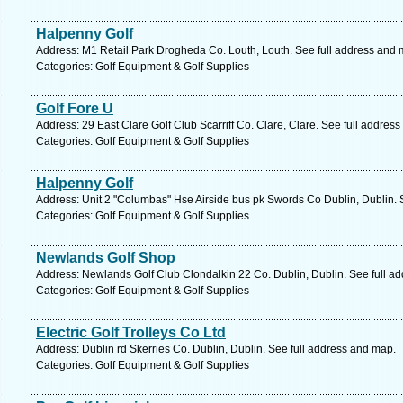
Halpenny Golf
Address: M1 Retail Park Drogheda Co. Louth, Louth. See full address and 
Categories: Golf Equipment & Golf Supplies
Golf Fore U
Address: 29 East Clare Golf Club Scarriff Co. Clare, Clare. See full addres
Categories: Golf Equipment & Golf Supplies
Halpenny Golf
Address: Unit 2 "Columbas" Hse Airside bus pk Swords Co Dublin, Dublin. 
Categories: Golf Equipment & Golf Supplies
Newlands Golf Shop
Address: Newlands Golf Club Clondalkin 22 Co. Dublin, Dublin. See full a
Categories: Golf Equipment & Golf Supplies
Electric Golf Trolleys Co Ltd
Address: Dublin rd Skerries Co. Dublin, Dublin. See full address and map.
Categories: Golf Equipment & Golf Supplies