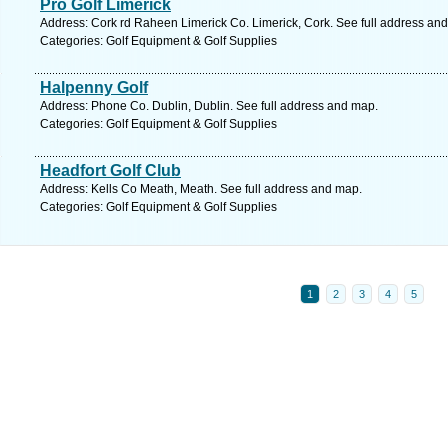
Pro Golf Limerick
Address: Cork rd Raheen Limerick Co. Limerick, Cork. See full address an
Categories: Golf Equipment & Golf Supplies
Halpenny Golf
Address: Phone Co. Dublin, Dublin. See full address and map.
Categories: Golf Equipment & Golf Supplies
Headfort Golf Club
Address: Kells Co Meath, Meath. See full address and map.
Categories: Golf Equipment & Golf Supplies
1
2
3
4
5