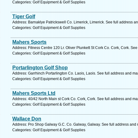
Categories: Golf Equipment & Golf Supplies
Tiger Golf
Address: Barnaklye Patrickswell Co. Limerick, Limerick. See full address a
Categories: Golf Equipment & Golf Supplies
Mahers Sports
Address: Fitness Centre 120 Lr. Oliver Plunkett St Cork Co. Cork, Cork. See
Categories: Golf Equipment & Golf Supplies
Portarlington Golf Shop
Address: Garrhinch Portarlington Co. Laois, Laois. See full address and ma
Categories: Golf Equipment & Golf Supplies
Mahers Sports Ltd
Address: 40/42 North Main st Cork Co. Cork, Cork. See full address and ma
Categories: Golf Equipment & Golf Supplies
Wallace Don
Address: Pro Shop Galway G.C. Co. Galway, Galway. See full address and
Categories: Golf Equipment & Golf Supplies