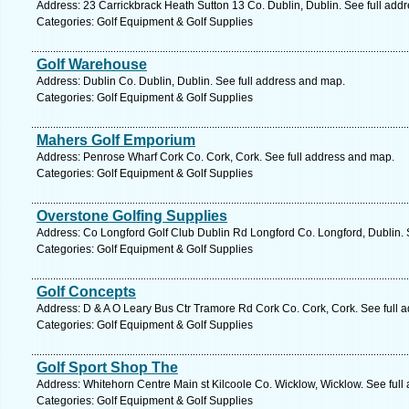
Address: 23 Carrickbrack Heath Sutton 13 Co. Dublin, Dublin. See full add
Categories: Golf Equipment & Golf Supplies
Golf Warehouse
Address: Dublin Co. Dublin, Dublin. See full address and map.
Categories: Golf Equipment & Golf Supplies
Mahers Golf Emporium
Address: Penrose Wharf Cork Co. Cork, Cork. See full address and map.
Categories: Golf Equipment & Golf Supplies
Overstone Golfing Supplies
Address: Co Longford Golf Club Dublin Rd Longford Co. Longford, Dublin. 
Categories: Golf Equipment & Golf Supplies
Golf Concepts
Address: D & A O Leary Bus Ctr Tramore Rd Cork Co. Cork, Cork. See full 
Categories: Golf Equipment & Golf Supplies
Golf Sport Shop The
Address: Whitehorn Centre Main st Kilcoole Co. Wicklow, Wicklow. See full
Categories: Golf Equipment & Golf Supplies