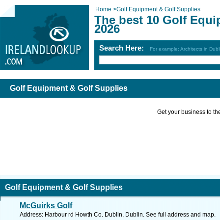
Home
>
Golf Equipment & Golf Supplies
The best 10 Golf Equi
2026
Search Here:
For example: Architects in Dubl
Golf Equipment & Golf Supplies
Get your business to the 
Golf Equipment & Golf Supplies
McGuirks Golf
Address: Harbour rd Howth Co. Dublin, Dublin. See full address and map.