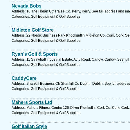
Nevada Bobs
Address: 10 The Horan Ctr Tralee Co. Kerry, Kerry. See full address and ma
Categories: Golf Equipment & Golf Supplies
Midleton Golf Store
Address: 22 Nordic Business Park Knockgriffin Midleton Co. Cork, Cork. Se
Categories: Golf Equipment & Golf Supplies
Ryan's Golf & Sports
Address: 11 Strawhall Industrial Estate, Athy Road, Carlow, Carlow. See fu
Categories: Golf Equipment & Golf Supplies
CaddyCare
Address: Shankill Business Ctr Shankill Co Dublin, Dublin. See full addres
Categories: Golf Equipment & Golf Supplies
Mahers Sports Ltd
Address: Mahers Fitness Centre 120 Oliver Plunkett st Cork Co. Cork, Cork
Categories: Golf Equipment & Golf Supplies
Golf Italian Style