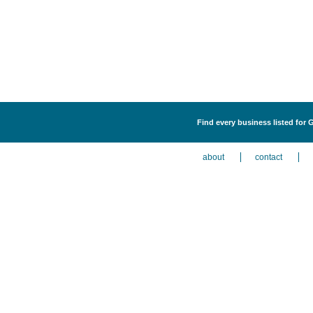
Find every business listed for 
about
contact