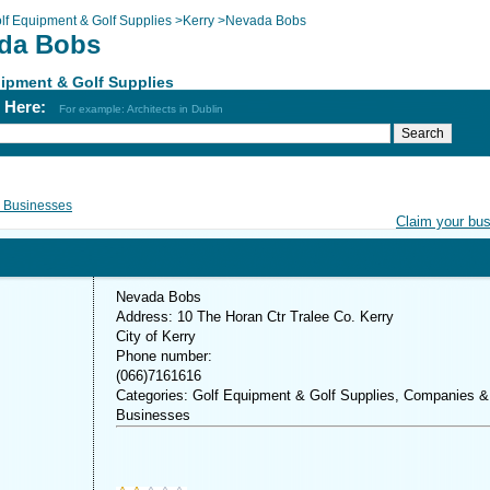
lf Equipment & Golf Supplies
>
Kerry
>
Nevada Bobs
da Bobs
ipment & Golf Supplies
h Here:
For example: Architects in Dublin
 Businesses
Claim your bu
Nevada Bobs
Address: 10 The Horan Ctr Tralee Co. Kerry
City of Kerry
Phone number:
(066)7161616
Categories: Golf Equipment & Golf Supplies, Companies &
Businesses