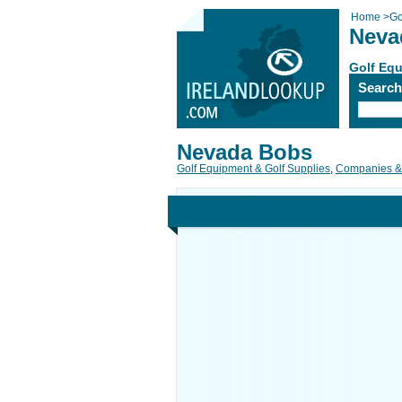
Home
>
Go
Neva
Golf Equ
Searc
Nevada Bobs
Golf Equipment & Golf Supplies
,
Companies &