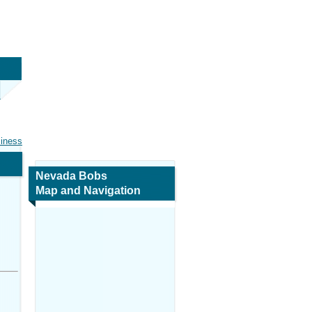
siness
Nevada Bobs
Map and Navigation