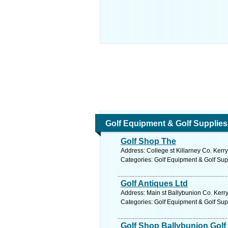
Golf Equipment & Golf Supplies
Golf Shop The
Address: College st Killarney Co. Kerry
Categories: Golf Equipment & Golf Sup
Golf Antiques Ltd
Address: Main st Ballybunion Co. Kerry
Categories: Golf Equipment & Golf Sup
Golf Shop Ballybunion Golf