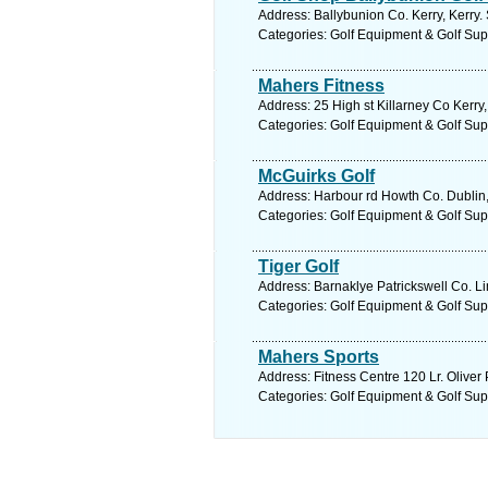
Address: Ballybunion Co. Kerry, Kerry.
Categories: Golf Equipment & Golf Sup
Mahers Fitness
Address: 25 High st Killarney Co Kerry,
Categories: Golf Equipment & Golf Sup
McGuirks Golf
Address: Harbour rd Howth Co. Dublin,
Categories: Golf Equipment & Golf Sup
Tiger Golf
Address: Barnaklye Patrickswell Co. Li
Categories: Golf Equipment & Golf Sup
Mahers Sports
Address: Fitness Centre 120 Lr. Oliver
Categories: Golf Equipment & Golf Sup