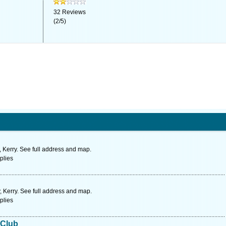
32
Reviews
(
2
/
5
)
, Kerry. See full address and map.
plies
, Kerry. See full address and map.
plies
 Club