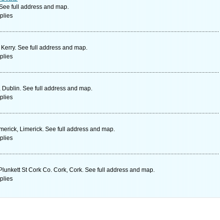
 See full address and map.
plies
 Kerry. See full address and map.
plies
 Dublin. See full address and map.
plies
merick, Limerick. See full address and map.
plies
 Plunkett St Cork Co. Cork, Cork. See full address and map.
plies