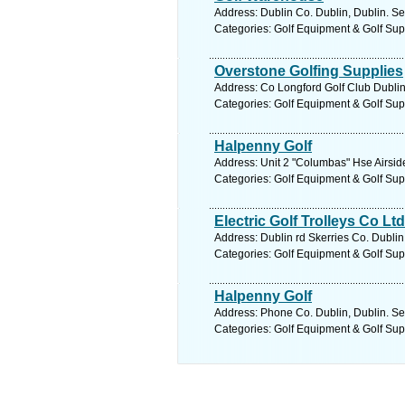
Address: Dublin Co. Dublin, Dublin. Se
Categories: Golf Equipment & Golf Sup
Overstone Golfing Supplies
Address: Co Longford Golf Club Dublin
Categories: Golf Equipment & Golf Sup
Halpenny Golf
Address: Unit 2 "Columbas" Hse Airsid
Categories: Golf Equipment & Golf Sup
Electric Golf Trolleys Co Ltd
Address: Dublin rd Skerries Co. Dublin
Categories: Golf Equipment & Golf Sup
Halpenny Golf
Address: Phone Co. Dublin, Dublin. Se
Categories: Golf Equipment & Golf Sup