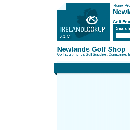
Home
>
Go
Newl
Golf Equ
Searc
Newlands Golf Shop
Golf Equipment & Golf Supplies
,
Companies &