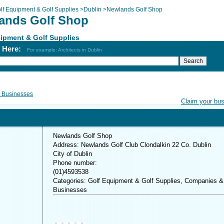
lf Equipment & Golf Supplies
>
Dublin
>
Newlands Golf Shop
ands Golf Shop
ipment & Golf Supplies
h Here:
For example: Architects in Dublin
 Businesses
Claim your bu
Newlands Golf Shop
Address: Newlands Golf Club Clondalkin 22 Co. Dublin
City of Dublin
Phone number:
(01)4593538
Categories: Golf Equipment & Golf Supplies, Companies &
Businesses