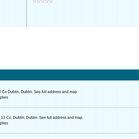
l Co Dublin, Dublin. See full address and map.
plies
 13 Co. Dublin, Dublin. See full address and map.
plies