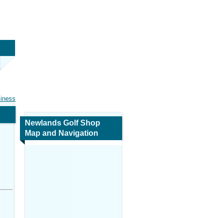
siness
Newlands Golf Shop
Map and Navigation