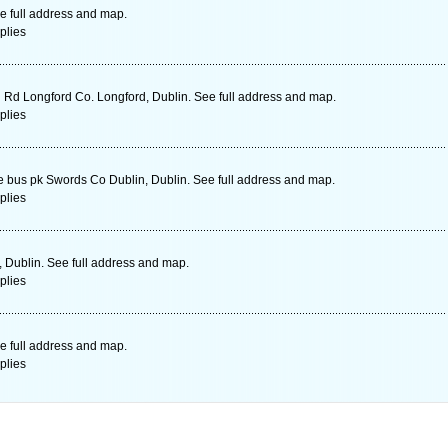
e full address and map.
plies
 Rd Longford Co. Longford, Dublin. See full address and map.
plies
e bus pk Swords Co Dublin, Dublin. See full address and map.
plies
, Dublin. See full address and map.
plies
e full address and map.
plies