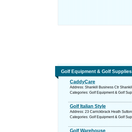
Golf Equipment & Golf Supplies
CaddyCare
Address: Shankill Business Ctr Shankil
Categories: Golf Equipment & Golf Sup
Golf Italian Style
Address: 23 Carrickbrack Heath Sutton
Categories: Golf Equipment & Golf Sup
Golf Warehouse