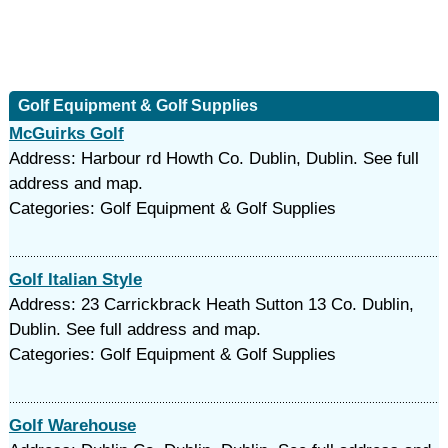
Golf Equipment & Golf Supplies
McGuirks Golf
Address: Harbour rd Howth Co. Dublin, Dublin. See full
address and map.
Categories: Golf Equipment & Golf Supplies
Golf Italian Style
Address: 23 Carrickbrack Heath Sutton 13 Co. Dublin,
Dublin. See full address and map.
Categories: Golf Equipment & Golf Supplies
Golf Warehouse