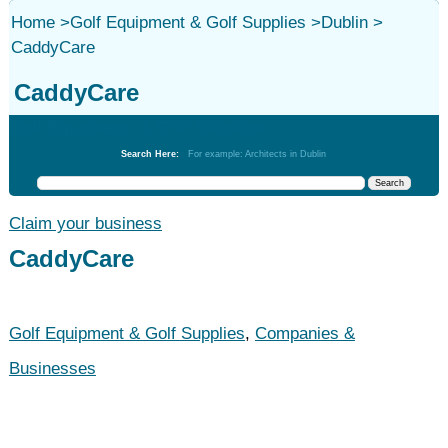
Home
>
Golf Equipment & Golf Supplies
>
Dublin
>
CaddyCare
CaddyCare
Golf Equipment & Golf Supplies
Search Here:
For example: Architects in Dublin
Claim your business
CaddyCare
Golf Equipment & Golf Supplies
,
Companies &
Businesses