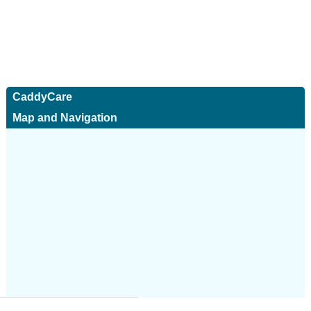
CaddyCare
Map and Navigation