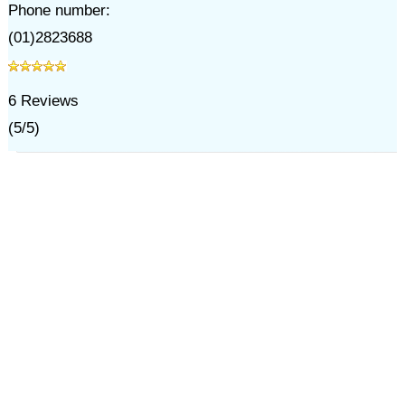
Phone number:
(01)2823688
6
Reviews
(
5
/
5
)