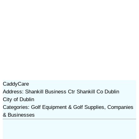
CaddyCare
Address: Shankill Business Ctr Shankill Co Dublin
City of Dublin
Categories: Golf Equipment & Golf Supplies, Companies
& Businesses