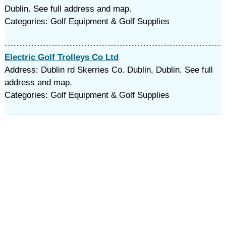
Dublin. See full address and map.
Categories: Golf Equipment & Golf Supplies
Electric Golf Trolleys Co Ltd
Address: Dublin rd Skerries Co. Dublin, Dublin. See full
address and map.
Categories: Golf Equipment & Golf Supplies