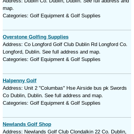
Address: Dublin Co. Dublin, Dublin. See full address and
map.
Categories: Golf Equipment & Golf Supplies
Overstone Golfing Supplies
Address: Co Longford Golf Club Dublin Rd Longford Co.
Longford, Dublin. See full address and map.
Categories: Golf Equipment & Golf Supplies
Halpenny Golf
Address: Unit 2 "Columbas" Hse Airside bus pk Swords
Co Dublin, Dublin. See full address and map.
Categories: Golf Equipment & Golf Supplies
Newlands Golf Shop
Address: Newlands Golf Club Clondalkin 22 Co. Dublin,