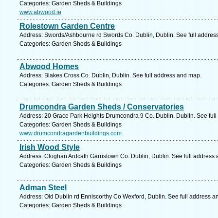
Categories: Garden Sheds & Buildings
www.abwood.ie
Rolestown Garden Centre
Address: Swords/Ashbourne rd Swords Co. Dublin, Dublin. See full addres
Categories: Garden Sheds & Buildings
Abwood Homes
Address: Blakes Cross Co. Dublin, Dublin. See full address and map.
Categories: Garden Sheds & Buildings
Drumcondra Garden Sheds / Conservatories
Address: 20 Grace Park Heights Drumcondra 9 Co. Dublin, Dublin. See ful
Categories: Garden Sheds & Buildings
www.drumcondragardenbuildings.com
Irish Wood Style
Address: Cloghan Ardcath Garristown Co. Dublin, Dublin. See full address
Categories: Garden Sheds & Buildings
Adman Steel
Address: Old Dublin rd Enniscorthy Co Wexford, Dublin. See full address a
Categories: Garden Sheds & Buildings