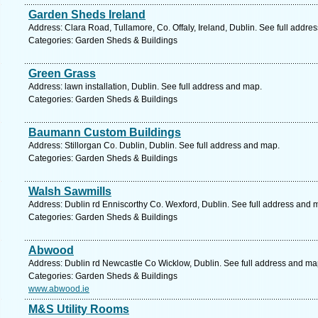
Garden Sheds Ireland
Address: Clara Road, Tullamore, Co. Offaly, Ireland, Dublin. See full addre
Categories: Garden Sheds & Buildings
Green Grass
Address: lawn installation, Dublin. See full address and map.
Categories: Garden Sheds & Buildings
Baumann Custom Buildings
Address: Stillorgan Co. Dublin, Dublin. See full address and map.
Categories: Garden Sheds & Buildings
Walsh Sawmills
Address: Dublin rd Enniscorthy Co. Wexford, Dublin. See full address and 
Categories: Garden Sheds & Buildings
Abwood
Address: Dublin rd Newcastle Co Wicklow, Dublin. See full address and ma
Categories: Garden Sheds & Buildings
www.abwood.ie
M&S Utility Rooms