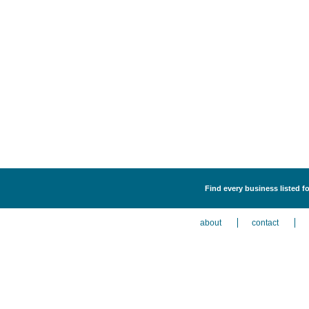
Find every business listed f
about
contact