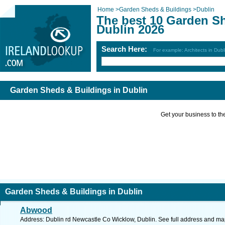
Home
>
Garden Sheds & Buildings
>
Dublin
The best 10 Garden Sh
Dublin 2026
Search Here:
For example: Architects in Dubl
Garden Sheds & Buildings in Dublin
Get your business to the 
Garden Sheds & Buildings in Dublin
Abwood
Address: Dublin rd Newcastle Co Wicklow, Dublin. See full address and ma