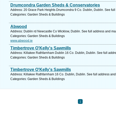
Drumcondra Garden Sheds & Conservatories
Address: 20 Grace Park Heights Drumcondra 9 Co. Dublin, Dublin. See ful
Categories: Garden Sheds & Buildings
Abwood
Address: Dublin rd Newcastle Co Wicklow, Dublin. See full address and ma
Categories: Garden Sheds & Buildings
www.abwood.ie
Timbertrove O'Kelly's Sawmills
Address: Killakee Rathfarnham Dublin 16 Co. Dublin, Dublin. See full add
Categories: Garden Sheds & Buildings
Timbertrove O'Kelly's Sawmills
Address: Killakee Rathfarnham 16 Co. Dublin, Dublin. See full address an
Categories: Garden Sheds & Buildings
1