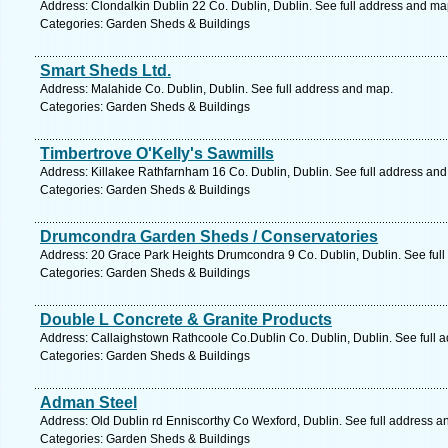
Address: Clondalkin Dublin 22 Co. Dublin, Dublin. See full address and ma
Categories: Garden Sheds & Buildings
Smart Sheds Ltd.
Address: Malahide Co. Dublin, Dublin. See full address and map.
Categories: Garden Sheds & Buildings
Timbertrove O'Kelly's Sawmills
Address: Killakee Rathfarnham 16 Co. Dublin, Dublin. See full address an
Categories: Garden Sheds & Buildings
Drumcondra Garden Sheds / Conservatories
Address: 20 Grace Park Heights Drumcondra 9 Co. Dublin, Dublin. See ful
Categories: Garden Sheds & Buildings
Double L Concrete & Granite Products
Address: Callaighstown Rathcoole Co.Dublin Co. Dublin, Dublin. See full 
Categories: Garden Sheds & Buildings
Adman Steel
Address: Old Dublin rd Enniscorthy Co Wexford, Dublin. See full address a
Categories: Garden Sheds & Buildings