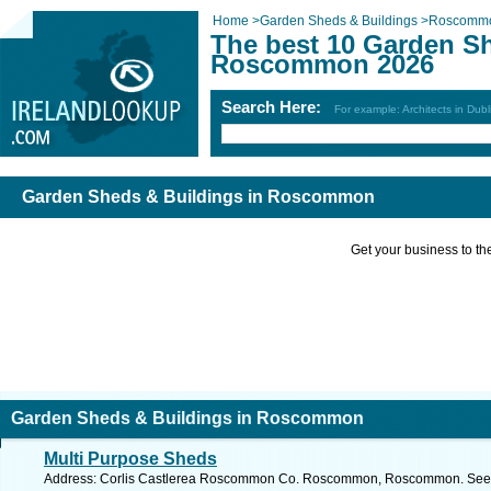
Home
>
Garden Sheds & Buildings
>
Roscomm
The best 10 Garden Sh
Roscommon 2026
Search Here:
For example: Architects in Dubl
Garden Sheds & Buildings in Roscommon
Get your business to the 
Garden Sheds & Buildings in Roscommon
Multi Purpose Sheds
Address: Corlis Castlerea Roscommon Co. Roscommon, Roscommon. See f