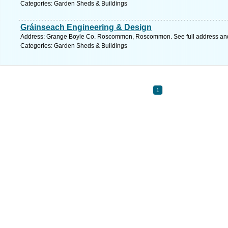
Categories: Garden Sheds & Buildings
Gráinseach Engineering & Design
Address: Grange Boyle Co. Roscommon, Roscommon. See full address an
Categories: Garden Sheds & Buildings
1