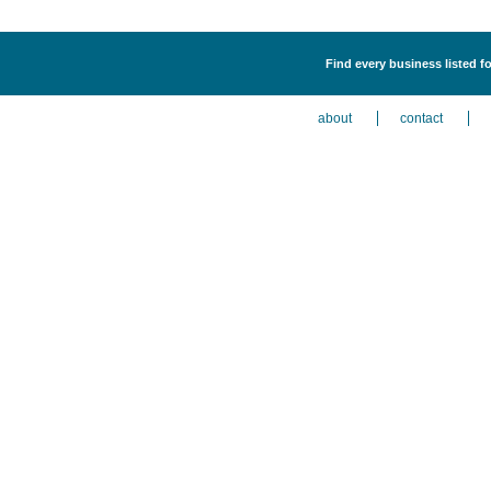
Find every business listed f
about
contact