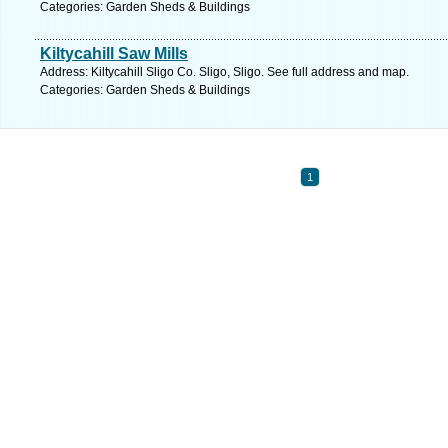
Categories: Garden Sheds & Buildings
Kiltycahill Saw Mills
Address: Kiltycahill Sligo Co. Sligo, Sligo. See full address and map.
Categories: Garden Sheds & Buildings
1