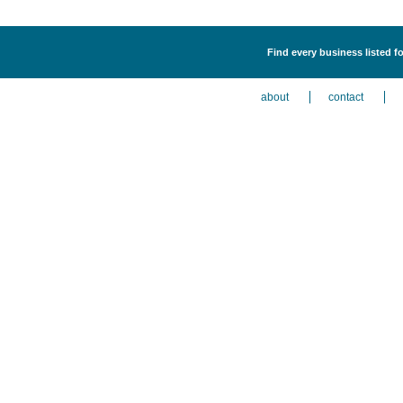
Find every business listed f
about
contact