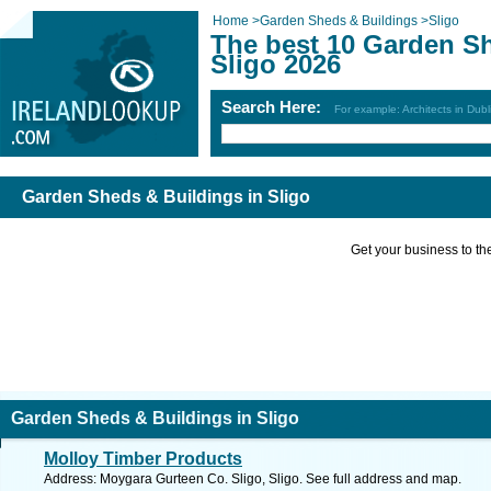
Home
>
Garden Sheds & Buildings
>
Sligo
The best 10 Garden Sh
Sligo 2026
Search Here:
For example: Architects in Dubl
Garden Sheds & Buildings in Sligo
Get your business to the 
Garden Sheds & Buildings in Sligo
Molloy Timber Products
Address: Moygara Gurteen Co. Sligo, Sligo. See full address and map.