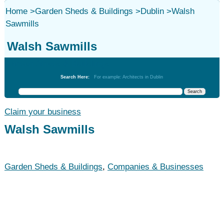
Home
>
Garden Sheds & Buildings
>
Dublin
>
Walsh
Sawmills
Walsh Sawmills
Garden Sheds & Buildings
Search Here:
For example: Architects in Dublin
Claim your business
Walsh Sawmills
Garden Sheds & Buildings
,
Companies & Businesses