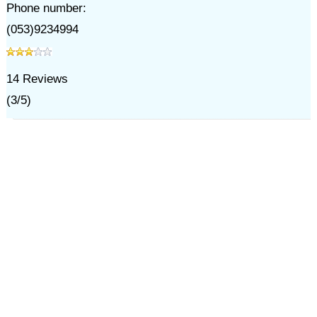
Phone number:
(053)9234994
14
Reviews
(
3
/
5
)