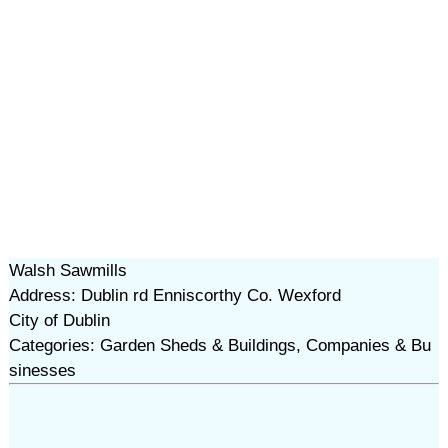
Walsh Sawmills
Address: Dublin rd Enniscorthy Co. Wexford
City of Dublin
Categories: Garden Sheds & Buildings, Companies & Bu
sinesses