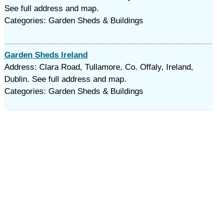
See full address and map.
Categories: Garden Sheds & Buildings
Garden Sheds Ireland
Address: Clara Road, Tullamore, Co. Offaly, Ireland,
Dublin. See full address and map.
Categories: Garden Sheds & Buildings