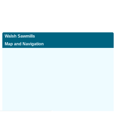
Walsh Sawmills
Map and Navigation