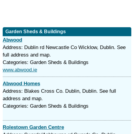
Garden Sheds & Buildings
Abwood
Address: Dublin rd Newcastle Co Wicklow, Dublin. See
full address and map.
Categories: Garden Sheds & Buildings
www.abwood.ie
Abwood Homes
Address: Blakes Cross Co. Dublin, Dublin. See full
address and map.
Categories: Garden Sheds & Buildings
Rolestown Garden Centre