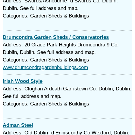
Address: Swords/Ashbourne rd Swords Co. Dublin,
Dublin. See full address and map.
Categories: Garden Sheds & Buildings
Drumcondra Garden Sheds / Conservatories
Address: 20 Grace Park Heights Drumcondra 9 Co.
Dublin, Dublin. See full address and map.
Categories: Garden Sheds & Buildings
www.drumcondragardenbuildings.com
Irish Wood Style
Address: Cloghan Ardcath Garristown Co. Dublin, Dublin.
See full address and map.
Categories: Garden Sheds & Buildings
Adman Steel
Address: Old Dublin rd Enniscorthy Co Wexford, Dublin.