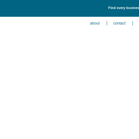
Find every business
about
contact