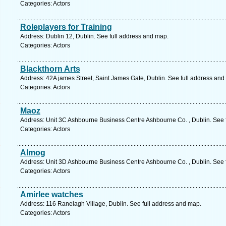
Categories: Actors
Roleplayers for Training
Address: Dublin 12, Dublin. See full address and map.
Categories: Actors
Blackthorn Arts
Address: 42A james Street, Saint James Gate, Dublin. See full address and
Categories: Actors
Maoz
Address: Unit 3C Ashbourne Business Centre Ashbourne Co. , Dublin. See 
Categories: Actors
Almog
Address: Unit 3D Ashbourne Business Centre Ashbourne Co. , Dublin. See 
Categories: Actors
Amirlee watches
Address: 116 Ranelagh Village, Dublin. See full address and map.
Categories: Actors