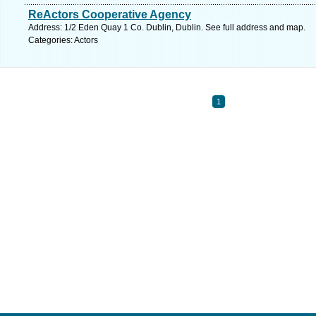
ReActors Cooperative Agency
Address: 1/2 Eden Quay 1 Co. Dublin, Dublin. See full address and map.
Categories: Actors
1