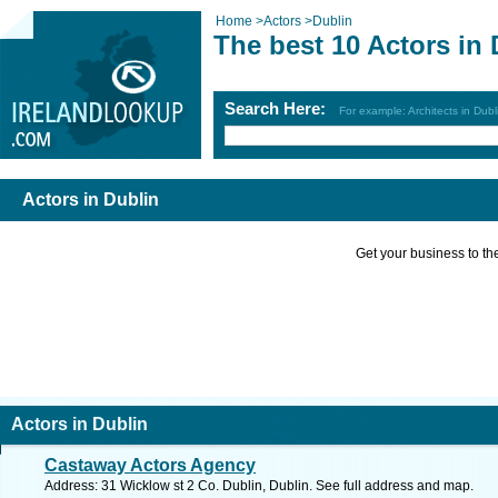
Home
>
Actors
>
Dublin
The best 10 Actors in 
Search Here:
For example: Architects in Dubl
Actors in Dublin
Get your business to the 
Actors in Dublin
Castaway Actors Agency
Address: 31 Wicklow st 2 Co. Dublin, Dublin. See full address and map.