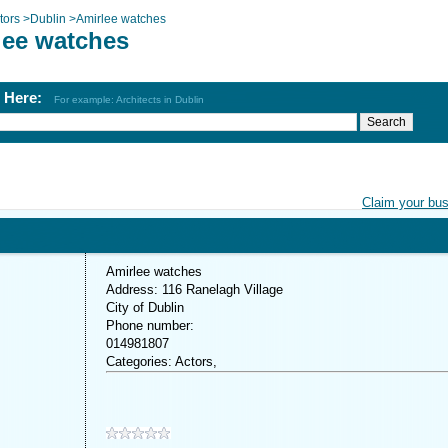
tors
>
Dublin
>
Amirlee watches
lee watches
h Here:
For example: Architects in Dublin
Claim your bu
Amirlee watches
Address: 116 Ranelagh Village
City of Dublin
Phone number:
014981807
Categories: Actors,