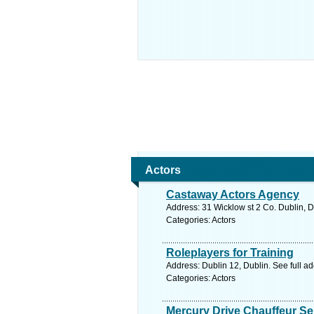
Actors
Castaway Actors Agency
Address: 31 Wicklow st 2 Co. Dublin, D
Categories: Actors
Roleplayers for Training
Address: Dublin 12, Dublin. See full a
Categories: Actors
Mercury Drive Chauffeur Ser