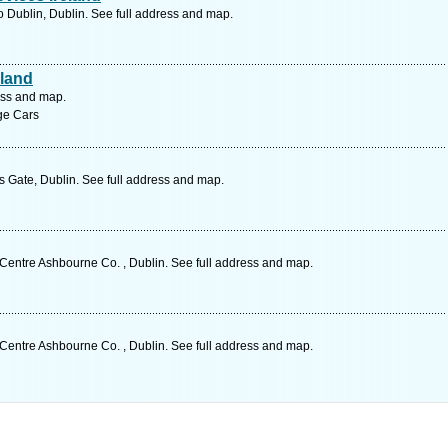
Dublin, Dublin. See full address and map.
eland
ess and map.
age Cars
s Gate, Dublin. See full address and map.
entre Ashbourne Co. , Dublin. See full address and map.
entre Ashbourne Co. , Dublin. See full address and map.