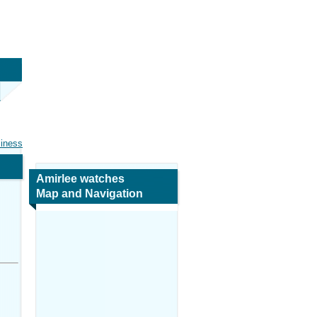
siness
Amirlee watches
Map and Navigation