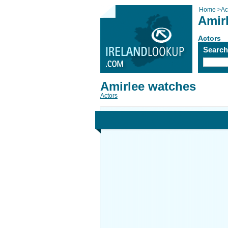
Home
>
Ac
Amir
Actors
Searc
Amirlee watches
Actors