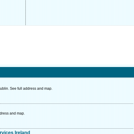
ublin. See full address and map.
ddress and map.
vices Ireland