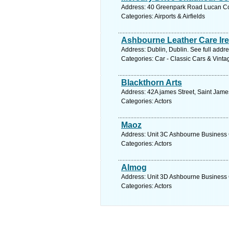
Address: 40 Greenpark Road Lucan Co 
Categories: Airports & Airfields
Ashbourne Leather Care Ir
Address: Dublin, Dublin. See full addr
Categories: Car - Classic Cars & Vint
Blackthorn Arts
Address: 42A james Street, Saint Jame
Categories: Actors
Maoz
Address: Unit 3C Ashbourne Business C
Categories: Actors
Almog
Address: Unit 3D Ashbourne Business C
Categories: Actors