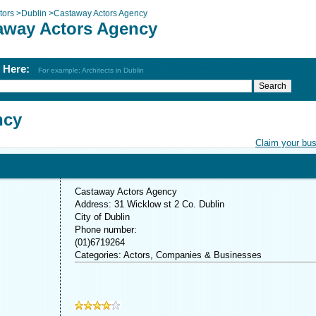
tors
>
Dublin
>
Castaway Actors Agency
away Actors Agency
h Here:
For example: Architects in Dublin
ncy
Claim your bu
Castaway Actors Agency
Address: 31 Wicklow st 2 Co. Dublin
City of Dublin
Phone number:
(01)6719264
Categories: Actors, Companies & Businesses