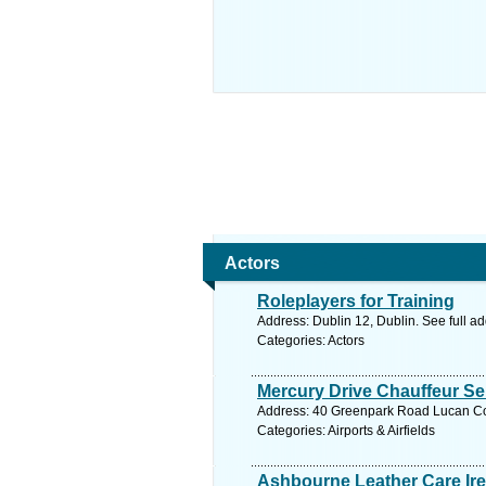
Actors
Roleplayers for Training
Address: Dublin 12, Dublin. See full a
Categories: Actors
Mercury Drive Chauffeur Ser
Address: 40 Greenpark Road Lucan Co 
Categories: Airports & Airfields
Ashbourne Leather Care Ir