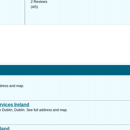
2
Reviews
(
4
/
5
)
ddress and map.
vices Ireland
Dublin, Dublin. See full address and map.
eland