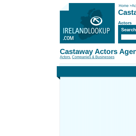
Home
>
Ac
Cast
Actors
Searc
Castaway Actors Age
Actors
,
Companies & Businesses