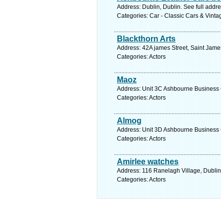
Address: Dublin, Dublin. See full addr
Categories: Car - Classic Cars & Vint
Blackthorn Arts
Address: 42A james Street, Saint Jame
Categories: Actors
Maoz
Address: Unit 3C Ashbourne Business C
Categories: Actors
Almog
Address: Unit 3D Ashbourne Business C
Categories: Actors
Amirlee watches
Address: 116 Ranelagh Village, Dublin
Categories: Actors