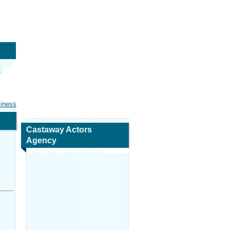
siness
Castaway Actors
Agency
Map and Navigation