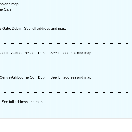
ess and map.
age Cars
s Gate, Dublin. See full address and map.
entre Ashbourne Co. , Dublin. See full address and map.
entre Ashbourne Co. , Dublin. See full address and map.
. See full address and map.