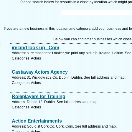
Please search below for resoults in a close by location which might pro
If you are a new business in this location and category, add your business and be 
Below you can find other businesses which close
ireland look up . Com
Address: sure that doesn't matter, we print any old info, ireland, Leitrim. Se
Categories: Actors
Castaway Actors Agency
Address: 31 Wicklow st 2 Co. Dublin, Dublin. See full address and map.
Categories: Actors
Roleplayers for Training
Address: Dublin 12, Dublin. See full address and map.
Categories: Actors
Action Entertainments
Address: Gould st Cork Co. Cork, Cork. See full address and map.
Categories: Actors