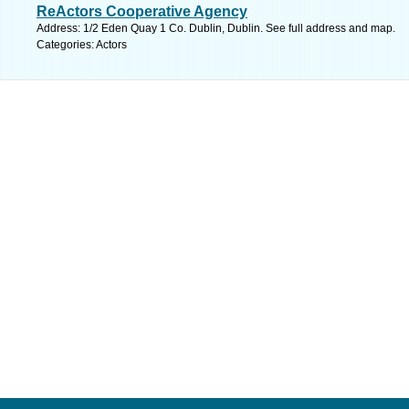
ReActors Cooperative Agency
Address: 1/2 Eden Quay 1 Co. Dublin, Dublin. See full address and map.
Categories: Actors