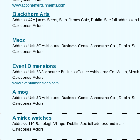
www.actionentertainments.com
Blackthorn Arts
Address: 42A james Street, Saint James Gate, Dublin. See full address and
Categories: Actors
Maoz
Address: Unit 3C Ashbourne Business Centre Ashbourne Co. , Dublin. See 
Categories: Actors
Event Dimensions
Address: Unit 2A Ashbourne Business Centre Ashbourne Co. Meath, Meath.
Categories: Actors
www.eventdimensions.com
Almog
Address: Unit 3D Ashbourne Business Centre Ashbourne Co. , Dublin. See 
Categories: Actors
Amirlee watches
Address: 116 Ranelagh Village, Dublin. See full address and map.
Categories: Actors