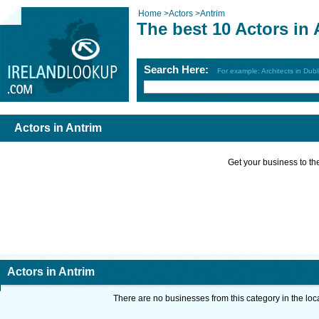
Home
>
Actors
>
Antrim
The best 10 Actors in 
Search Here:
For example: Architects in Dubl
Actors in Antrim
Get your business to the 
Actors in Antrim
There are no businesses from this category in the loc