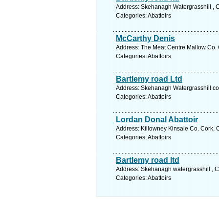
Address: Skehanagh Watergrasshill , C
Categories: Abattoirs
McCarthy Denis
Address: The Meat Centre Mallow Co. C
Categories: Abattoirs
Bartlemy road Ltd
Address: Skehanagh Watergrasshill co 
Categories: Abattoirs
Lordan Donal Abattoir
Address: Killowney Kinsale Co. Cork, 
Categories: Abattoirs
Bartlemy road ltd
Address: Skehanagh watergrasshill , C
Categories: Abattoirs