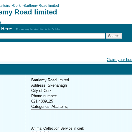
attoirs
>
Cork
>
Bartlemy Road limited
lemy Road limited
s
h Here:
For example: Architects in Dublin
d
Claim your bu
Bartlemy Road limited
Address: Skehanagh
City of Cork
Phone number:
021 4889125
Categories: Abattoirs,
Animal Collection Service In cork