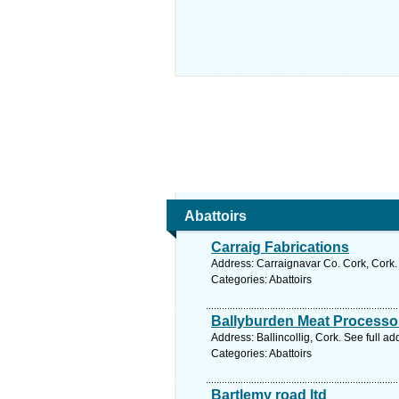
Abattoirs
Carraig Fabrications
Address: Carraignavar Co. Cork, Cork.
Categories: Abattoirs
Ballyburden Meat Processor
Address: Ballincollig, Cork. See full a
Categories: Abattoirs
Bartlemy road ltd