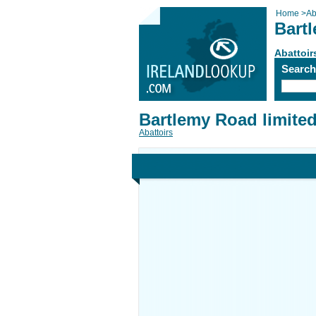
Home
>
Ab
Bart
Abattoir
Searc
Bartlemy Road limite
Abattoirs