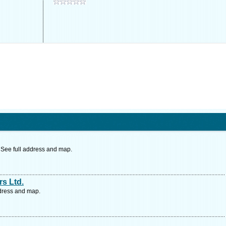
 See full address and map.
s Ltd.
ddress and map.