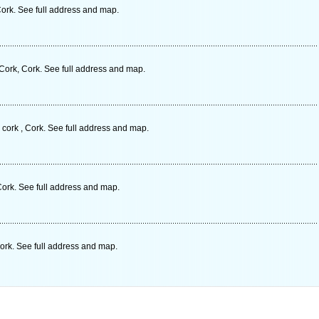
ork. See full address and map.
ork, Cork. See full address and map.
cork , Cork. See full address and map.
Cork. See full address and map.
ork. See full address and map.