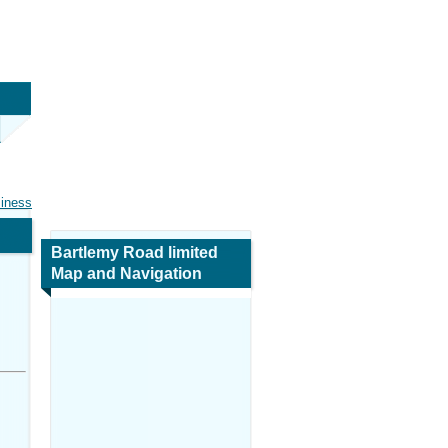
siness
Bartlemy Road limited
Map and Navigation