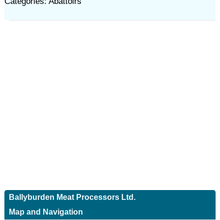
Categories: Abattoirs
Ballyburden Meat Processors Ltd.
Map and Navigation