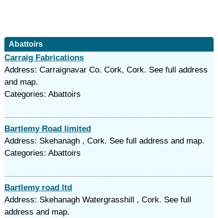
Abattoirs
Carraig Fabrications
Address: Carraignavar Co. Cork, Cork. See full address
and map.
Categories: Abattoirs
Bartlemy Road limited
Address: Skehanagh , Cork. See full address and map.
Categories: Abattoirs
Bartlemy road ltd
Address: Skehanagh Watergrasshill , Cork. See full
address and map.