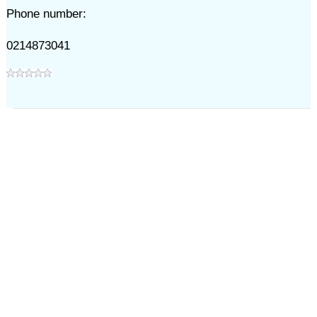
Phone number:
0214873041