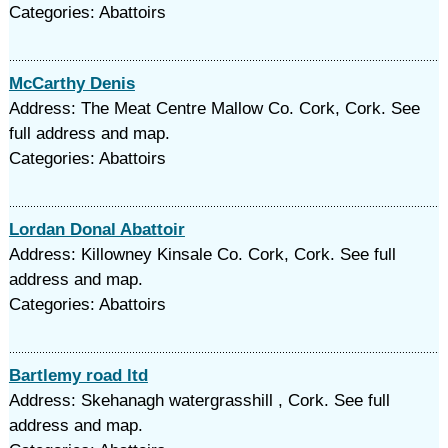
Categories: Abattoirs
McCarthy Denis
Address: The Meat Centre Mallow Co. Cork, Cork. See
full address and map.
Categories: Abattoirs
Lordan Donal Abattoir
Address: Killowney Kinsale Co. Cork, Cork. See full
address and map.
Categories: Abattoirs
Bartlemy road ltd
Address: Skehanagh watergrasshill , Cork. See full
address and map.