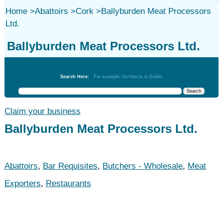
Home
>
Abattoirs
>
Cork
>
Ballyburden Meat Processors
Ltd.
Ballyburden Meat Processors Ltd.
Abattoirs
Search Here:
For example: Architects in Dublin
Claim your business
Ballyburden Meat Processors Ltd.
Abattoirs
,
Bar Requisites
,
Butchers - Wholesale
,
Meat
Exporters
,
Restaurants