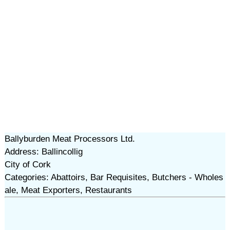
Ballyburden Meat Processors Ltd.
Address: Ballincollig
City of Cork
Categories: Abattoirs, Bar Requisites, Butchers - Wholes
ale, Meat Exporters, Restaurants