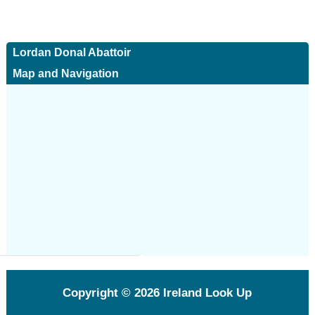
Lordan Donal Abattoir
Map and Navigation
Copyright © 2026
Ireland Look Up