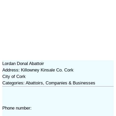
Lordan Donal Abattoir
Address: Killowney Kinsale Co. Cork
City of Cork
Categories: Abattoirs, Companies & Businesses
Phone number: