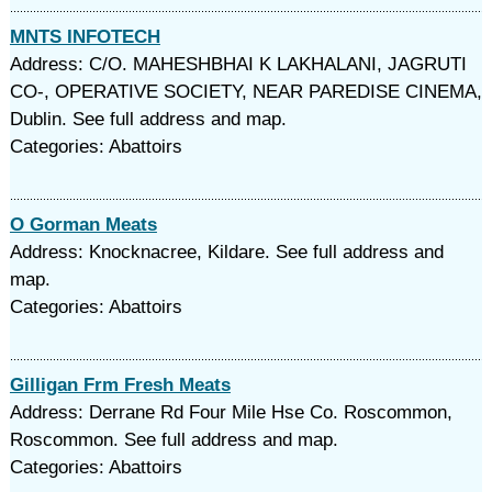
MNTS INFOTECH
Address: C/O. MAHESHBHAI K LAKHALANI, JAGRUTI
CO-, OPERATIVE SOCIETY, NEAR PAREDISE CINEMA,
Dublin. See full address and map.
Categories: Abattoirs
O Gorman Meats
Address: Knocknacree, Kildare. See full address and
map.
Categories: Abattoirs
Gilligan Frm Fresh Meats
Address: Derrane Rd Four Mile Hse Co. Roscommon,
Roscommon. See full address and map.
Categories: Abattoirs