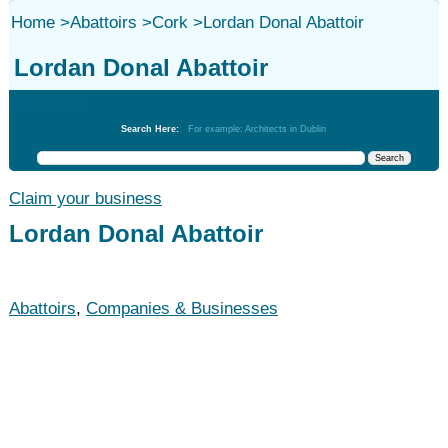
Home
>
Abattoirs
>
Cork
>
Lordan Donal Abattoir
Lordan Donal Abattoir
Abattoirs
Search Here:
For example: Architects in Dublin
Claim your business
Lordan Donal Abattoir
Abattoirs
,
Companies & Businesses