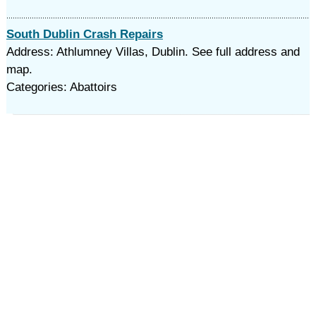
South Dublin Crash Repairs
Address: Athlumney Villas, Dublin. See full address and
map.
Categories: Abattoirs