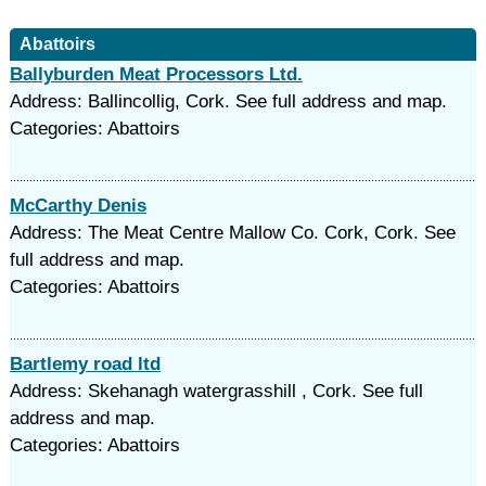
Abattoirs
Ballyburden Meat Processors Ltd.
Address: Ballincollig, Cork. See full address and map.
Categories: Abattoirs
McCarthy Denis
Address: The Meat Centre Mallow Co. Cork, Cork. See
full address and map.
Categories: Abattoirs
Bartlemy road ltd
Address: Skehanagh watergrasshill , Cork. See full
address and map.
Categories: Abattoirs