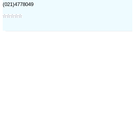
(021)4778049