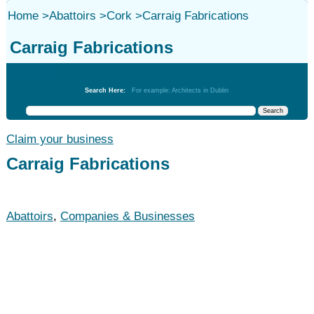
Home
>
Abattoirs
>
Cork
>
Carraig Fabrications
Carraig Fabrications
Abattoirs
Search Here:
For example: Architects in Dublin
Claim your business
Carraig Fabrications
Abattoirs
,
Companies & Businesses