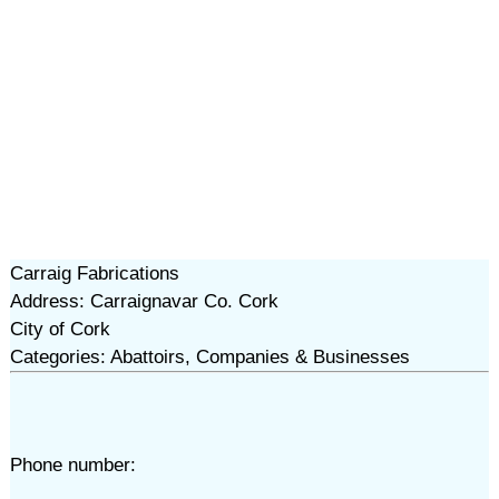
Carraig Fabrications
Address: Carraignavar Co. Cork
City of Cork
Categories: Abattoirs, Companies & Businesses
Phone number: