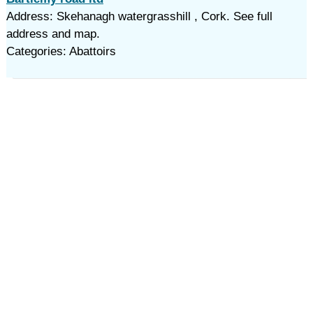
Address: Skehanagh watergrasshill , Cork. See full
address and map.
Categories: Abattoirs