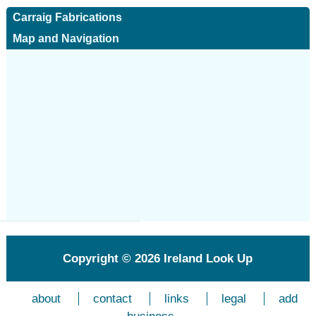
Carraig Fabrications
Map and Navigation
Copyright © 2026
Ireland Look Up
about
contact
links
legal
add