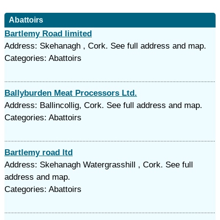
Abattoirs
Bartlemy Road limited
Address: Skehanagh , Cork. See full address and map.
Categories: Abattoirs
Ballyburden Meat Processors Ltd.
Address: Ballincollig, Cork. See full address and map.
Categories: Abattoirs
Bartlemy road ltd
Address: Skehanagh Watergrasshill , Cork. See full
address and map.
Categories: Abattoirs