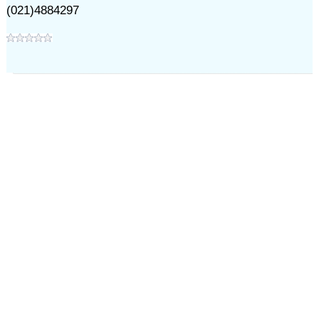
(021)4884297