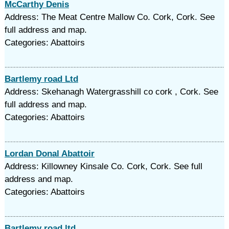
McCarthy Denis
Address: The Meat Centre Mallow Co. Cork, Cork. See
full address and map.
Categories: Abattoirs
Bartlemy road Ltd
Address: Skehanagh Watergrasshill co cork , Cork. See
full address and map.
Categories: Abattoirs
Lordan Donal Abattoir
Address: Killowney Kinsale Co. Cork, Cork. See full
address and map.
Categories: Abattoirs
Bartlemy road ltd