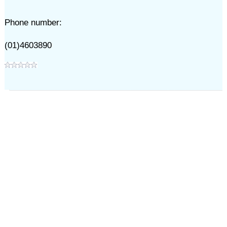
Phone number:
(01)4603890