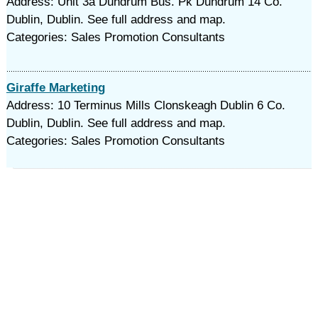
Address: Unit 3a Dundrum Bus. Pk Dundrum 14 Co.
Dublin, Dublin. See full address and map.
Categories: Sales Promotion Consultants
Giraffe Marketing
Address: 10 Terminus Mills Clonskeagh Dublin 6 Co.
Dublin, Dublin. See full address and map.
Categories: Sales Promotion Consultants