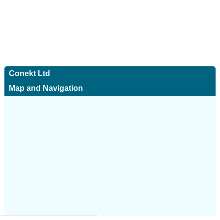
Conekt Ltd
Map and Navigation