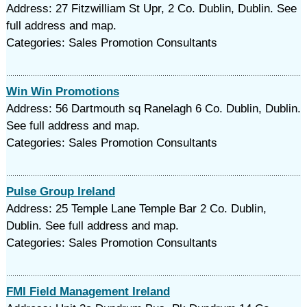
Address: 27 Fitzwilliam St Upr, 2 Co. Dublin, Dublin. See
full address and map.
Categories: Sales Promotion Consultants
Win Win Promotions
Address: 56 Dartmouth sq Ranelagh 6 Co. Dublin, Dublin.
See full address and map.
Categories: Sales Promotion Consultants
Pulse Group Ireland
Address: 25 Temple Lane Temple Bar 2 Co. Dublin,
Dublin. See full address and map.
Categories: Sales Promotion Consultants
FMI Field Management Ireland