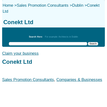
Home
>
Sales Promotion Consultants
>
Dublin
>
Conekt
Ltd
Conekt Ltd
Sales Promotion Consultants
Search Here:
For example: Architects in Dublin
Claim your business
Conekt Ltd
Sales Promotion Consultants
,
Companies & Businesses