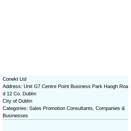
Conekt Ltd
Address: Unit G7 Centre Point Business Park Haogh Roa
d 12 Co. Dublin
City of Dublin
Categories: Sales Promotion Consultants, Companies &
Businesses