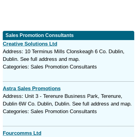
Sales Promotion Consultants
Creative Solutions Ltd
Address: 10 Terminus Mills Clonskeagh 6 Co. Dublin,
Dublin. See full address and map.
Categories: Sales Promotion Consultants
Astra Sales Promotions
Address: Unit 3 - Terenure Business Park, Terenure,
Dublin 6W Co. Dublin, Dublin. See full address and map.
Categories: Sales Promotion Consultants
Fourcomms Ltd