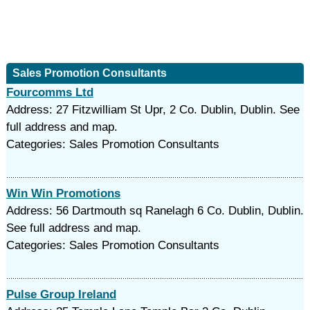
Sales Promotion Consultants
Fourcomms Ltd
Address: 27 Fitzwilliam St Upr, 2 Co. Dublin, Dublin. See
full address and map.
Categories: Sales Promotion Consultants
Win Win Promotions
Address: 56 Dartmouth sq Ranelagh 6 Co. Dublin, Dublin.
See full address and map.
Categories: Sales Promotion Consultants
Pulse Group Ireland