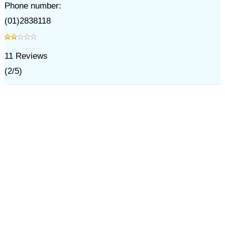
Phone number:
(01)2838118
11
Reviews
(
2
/
5
)