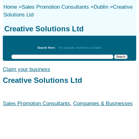
Home
>
Sales Promotion Consultants
>
Dublin
>
Creative
Solutions Ltd
Creative Solutions Ltd
Sales Promotion Consultants
Search Here:
For example: Architects in Dublin
Claim your business
Creative Solutions Ltd
Sales Promotion Consultants
,
Companies & Businesses