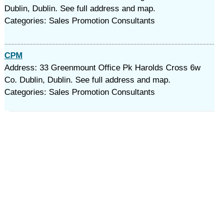
Dublin, Dublin. See full address and map.
Categories: Sales Promotion Consultants
CPM
Address: 33 Greenmount Office Pk Harolds Cross 6w
Co. Dublin, Dublin. See full address and map.
Categories: Sales Promotion Consultants