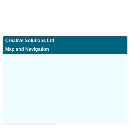
Creative Solutions Ltd
Map and Navigation