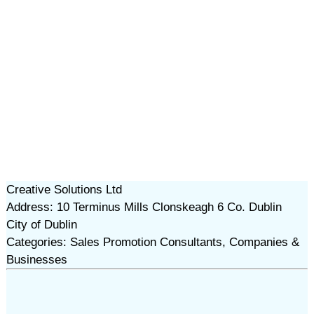
Creative Solutions Ltd
Address: 10 Terminus Mills Clonskeagh 6 Co. Dublin
City of Dublin
Categories: Sales Promotion Consultants, Companies &
Businesses