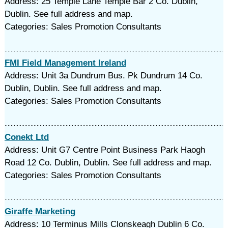
Address: 25 Temple Lane Temple Bar 2 Co. Dublin,
Dublin. See full address and map.
Categories: Sales Promotion Consultants
FMI Field Management Ireland
Address: Unit 3a Dundrum Bus. Pk Dundrum 14 Co.
Dublin, Dublin. See full address and map.
Categories: Sales Promotion Consultants
Conekt Ltd
Address: Unit G7 Centre Point Business Park Haogh
Road 12 Co. Dublin, Dublin. See full address and map.
Categories: Sales Promotion Consultants
Giraffe Marketing
Address: 10 Terminus Mills Clonskeagh Dublin 6 Co.