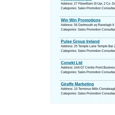
Address: 27 Fitzwilliam St Upr, 2 Co. D
Categories: Sales Promotion Consulta
Win Win Promotions
Address: 56 Dartmouth sq Ranelagh 6 C
Categories: Sales Promotion Consulta
Pulse Group Ireland
Address: 25 Temple Lane Temple Bar 2 
Categories: Sales Promotion Consulta
Conekt Ltd
Address: Unit G7 Centre Point Busines
Categories: Sales Promotion Consulta
Giraffe Marketing
Address: 10 Terminus Mills Clonskeagh
Categories: Sales Promotion Consulta