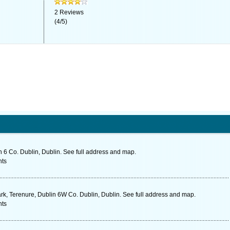
2
Reviews
(
4
/
5
)
 6 Co. Dublin, Dublin. See full address and map.
nts
rk, Terenure, Dublin 6W Co. Dublin, Dublin. See full address and map.
nts