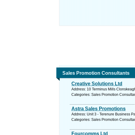
Sales Promotion Consultants
Creative Solutions Ltd
Address: 10 Terminus Mills Clonskeagh
Categories: Sales Promotion Consulta
Astra Sales Promotions
Address: Unit 3 - Terenure Business Pa
Categories: Sales Promotion Consulta
Fourcomms Ltd