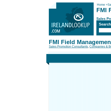
Home
>
Sa
FMI 
Sales P
Searc
FMI Field Management
Sales Promotion Consultants
,
Companies & B