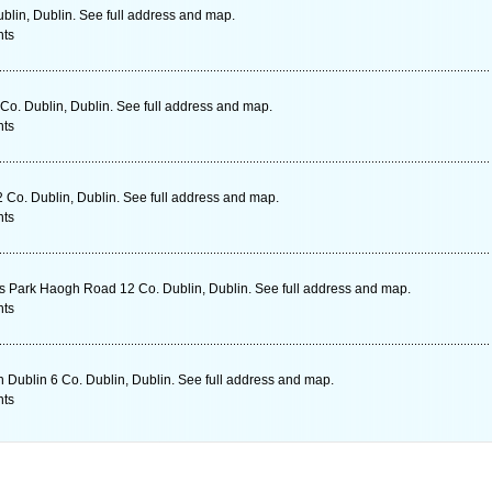
ublin, Dublin. See full address and map.
nts
o. Dublin, Dublin. See full address and map.
nts
Co. Dublin, Dublin. See full address and map.
nts
s Park Haogh Road 12 Co. Dublin, Dublin. See full address and map.
nts
 Dublin 6 Co. Dublin, Dublin. See full address and map.
nts