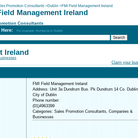
les Promotion Consultants
>
Dublin
>
FMI Field Management Ireland
Field Management Ireland
romotion Consultants
h Here:
For example: Architects in Dublin
 Ireland
usinesses
Claim your bu
FMI Field Management Ireland
Address: Unit 3a Dundrum Bus. Pk Dundrum 14 Co. Dublin
City of Dublin
Phone number:
(01)4963399
Categories: Sales Promotion Consultants, Companies &
Businesses