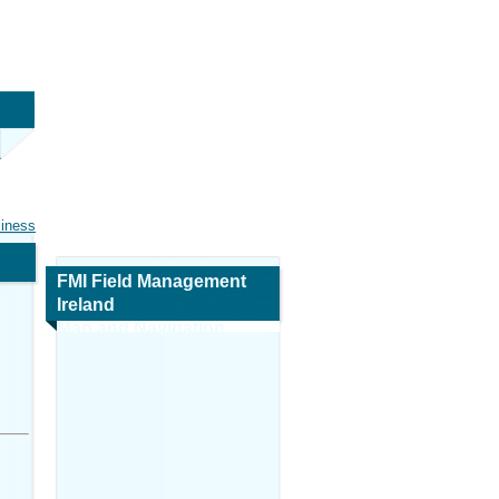
siness
FMI Field Management
Ireland
Map and Navigation