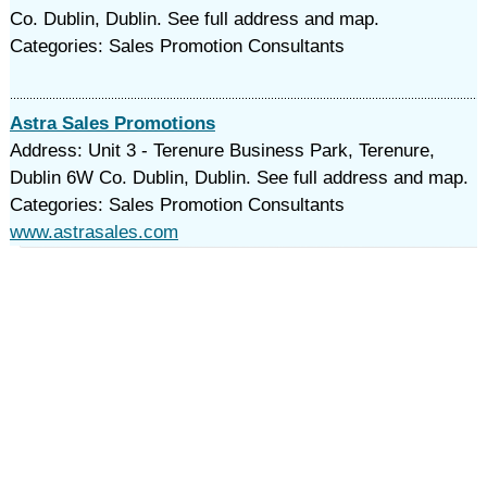
Co. Dublin, Dublin. See full address and map.
Categories: Sales Promotion Consultants
Astra Sales Promotions
Address: Unit 3 - Terenure Business Park, Terenure,
Dublin 6W Co. Dublin, Dublin. See full address and map.
Categories: Sales Promotion Consultants
www.astrasales.com