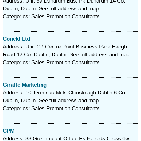
Address: Unit 3a Dundrum Bus. Pk Dundrum 14 Co.
Dublin, Dublin. See full address and map.
Categories: Sales Promotion Consultants
Conekt Ltd
Address: Unit G7 Centre Point Business Park Haogh
Road 12 Co. Dublin, Dublin. See full address and map.
Categories: Sales Promotion Consultants
Giraffe Marketing
Address: 10 Terminus Mills Clonskeagh Dublin 6 Co.
Dublin, Dublin. See full address and map.
Categories: Sales Promotion Consultants
CPM
Address: 33 Greenmount Office Pk Harolds Cross 6w