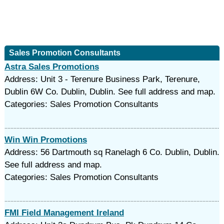
Sales Promotion Consultants
Astra Sales Promotions
Address: Unit 3 - Terenure Business Park, Terenure,
Dublin 6W Co. Dublin, Dublin. See full address and map.
Categories: Sales Promotion Consultants
Win Win Promotions
Address: 56 Dartmouth sq Ranelagh 6 Co. Dublin, Dublin.
See full address and map.
Categories: Sales Promotion Consultants
FMI Field Management Ireland