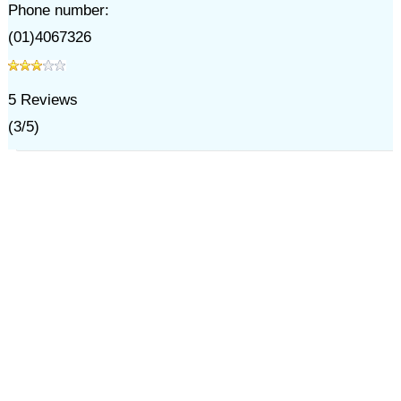
Phone number:
(01)4067326
5
Reviews
(
3
/
5
)