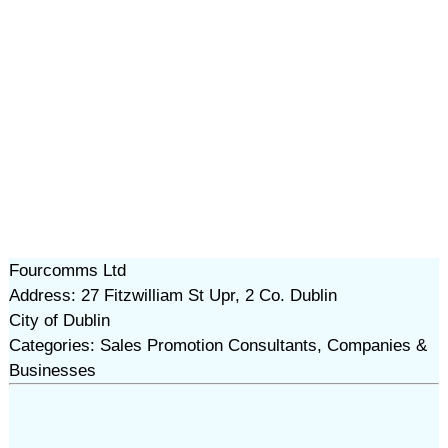
Fourcomms Ltd
Address: 27 Fitzwilliam St Upr, 2 Co. Dublin
City of Dublin
Categories: Sales Promotion Consultants, Companies &
Businesses