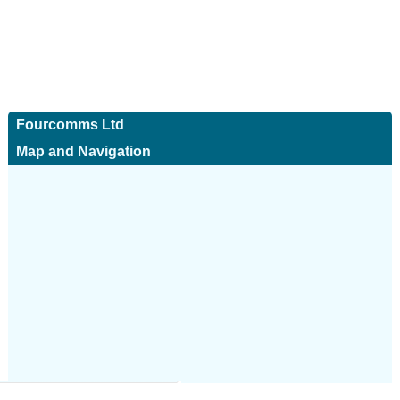
Fourcomms Ltd
Map and Navigation