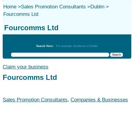
Home
>
Sales Promotion Consultants
>
Dublin
>
Fourcomms Ltd
Fourcomms Ltd
Sales Promotion Consultants
Search Here:
For example: Architects in Dublin
Claim your business
Fourcomms Ltd
Sales Promotion Consultants
,
Companies & Businesses