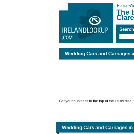
Home
>
We
The 
Clare
Searc
Wedding Cars and Carriages i
Get your business to the top of the list for free,
Wedding Cars and Carriages in 