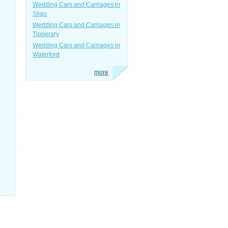
Wedding Cars and Carriages in
Sligo
Wedding Cars and Carriages in
Tipperary
Wedding Cars and Carriages in
Waterford
more