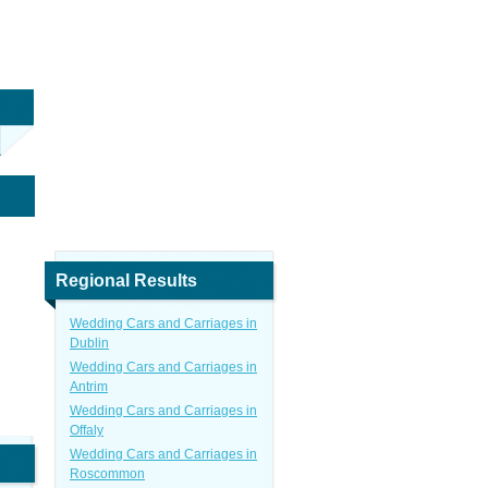
Regional Results
Wedding Cars and Carriages in
Dublin
Wedding Cars and Carriages in
Antrim
Wedding Cars and Carriages in
Offaly
Wedding Cars and Carriages in
Roscommon