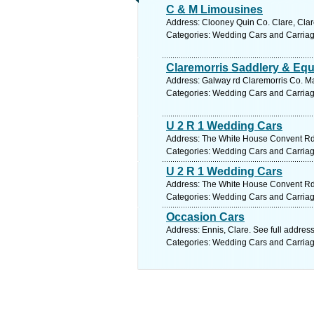
C & M Limousines
Address: Clooney Quin Co. Clare, Clar
Categories: Wedding Cars and Carria
Claremorris Saddlery & Equ
Address: Galway rd Claremorris Co. Ma
Categories: Wedding Cars and Carria
U 2 R 1 Wedding Cars
Address: The White House Convent Rd 
Categories: Wedding Cars and Carria
U 2 R 1 Wedding Cars
Address: The White House Convent Rd 
Categories: Wedding Cars and Carria
Occasion Cars
Address: Ennis, Clare. See full addres
Categories: Wedding Cars and Carria