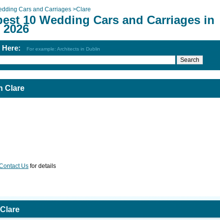
dding Cars and Carriages
>
Clare
best 10 Wedding Cars and Carriages in
 2026
h Here:
For example: Architects in Dublin
n Clare
Contact Us
for details
Clare