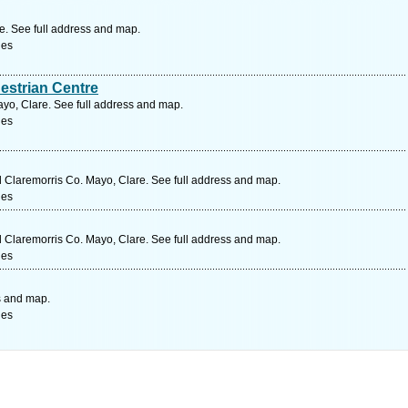
e. See full address and map.
ges
estrian Centre
yo, Clare. See full address and map.
ges
Claremorris Co. Mayo, Clare. See full address and map.
ges
Claremorris Co. Mayo, Clare. See full address and map.
ges
s and map.
ges