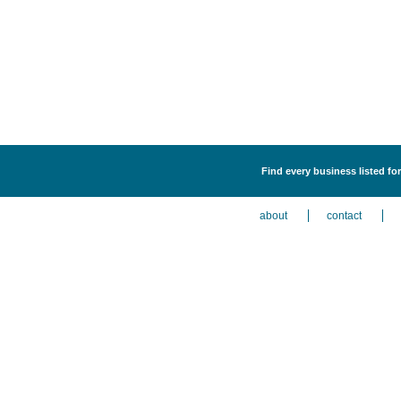
Find every business listed fo
about
contact