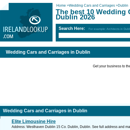
Home
>
Wedding Cars and Carriages
>
Dublin
The best 10 Wedding C
Dublin 2026
Search Here:
For example: Architects in Dubl
Wedding Cars and Carriages in Dublin
Get your business to the 
Wedding Cars and Carriages in Dublin
Elite Limousine Hire
Address: Westhaven Dublin 15 Co. Dublin, Dublin. See full address and ma