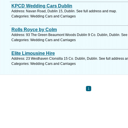
KPCD Wedding Cars Dublin
Address: Navan Road, Dublin 15, Dublin. See full address and map.
Categories: Wedding Cars and Carriages
Rolls Royce by Colm
Address: 93 The Green Beaumont Woods Dublin 9 Co. Dublin, Dublin. See 
Categories: Wedding Cars and Carriages
Elite Limousine Hire
Address: 23 Westhaven Clonsilla 15 Co. Dublin, Dublin. See full address 
Categories: Wedding Cars and Carriages
1