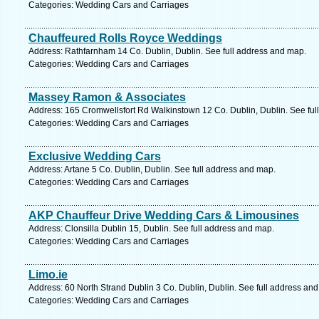
Categories: Wedding Cars and Carriages
Chauffeured Rolls Royce Weddings
Address: Rathfarnham 14 Co. Dublin, Dublin. See full address and map.
Categories: Wedding Cars and Carriages
Massey Ramon & Associates
Address: 165 Cromwellsfort Rd Walkinstown 12 Co. Dublin, Dublin. See ful
Categories: Wedding Cars and Carriages
Exclusive Wedding Cars
Address: Artane 5 Co. Dublin, Dublin. See full address and map.
Categories: Wedding Cars and Carriages
AKP Chauffeur Drive Wedding Cars & Limousines
Address: Clonsilla Dublin 15, Dublin. See full address and map.
Categories: Wedding Cars and Carriages
Limo.ie
Address: 60 North Strand Dublin 3 Co. Dublin, Dublin. See full address an
Categories: Wedding Cars and Carriages