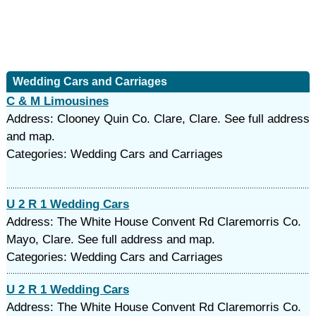
Wedding Cars and Carriages
C & M Limousines
Address: Clooney Quin Co. Clare, Clare. See full address
and map.
Categories: Wedding Cars and Carriages
U 2 R 1 Wedding Cars
Address: The White House Convent Rd Claremorris Co.
Mayo, Clare. See full address and map.
Categories: Wedding Cars and Carriages
U 2 R 1 Wedding Cars
Address: The White House Convent Rd Claremorris Co.