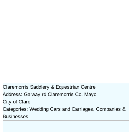
Claremorris Saddlery & Equestrian Centre
Address: Galway rd Claremorris Co. Mayo
City of Clare
Categories: Wedding Cars and Carriages, Companies &
Businesses