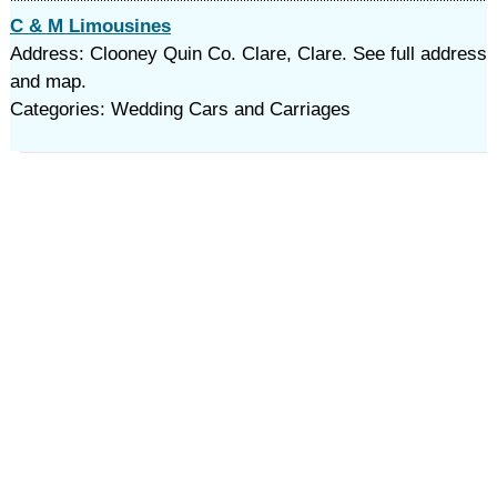
C & M Limousines
Address: Clooney Quin Co. Clare, Clare. See full address
and map.
Categories: Wedding Cars and Carriages