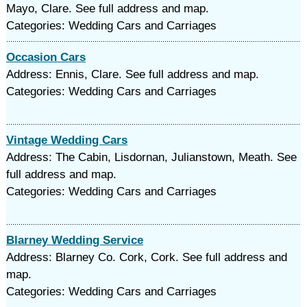
Mayo, Clare. See full address and map.
Categories: Wedding Cars and Carriages
Occasion Cars
Address: Ennis, Clare. See full address and map.
Categories: Wedding Cars and Carriages
Vintage Wedding Cars
Address: The Cabin, Lisdornan, Julianstown, Meath. See
full address and map.
Categories: Wedding Cars and Carriages
Blarney Wedding Service
Address: Blarney Co. Cork, Cork. See full address and
map.
Categories: Wedding Cars and Carriages