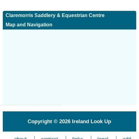
Claremorris Saddlery & Equestrian Centre
Map and Navigation
Copyright © 2026
Ireland Look Up