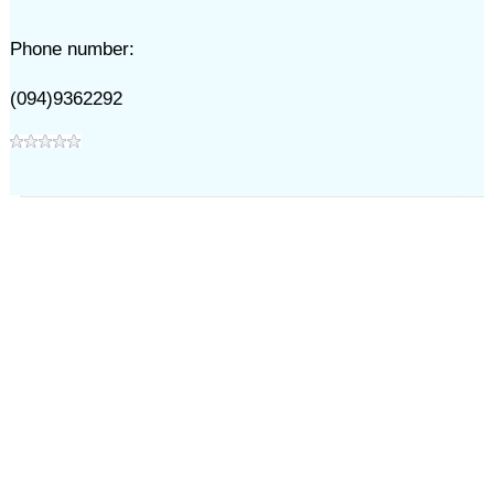
Phone number:
(094)9362292