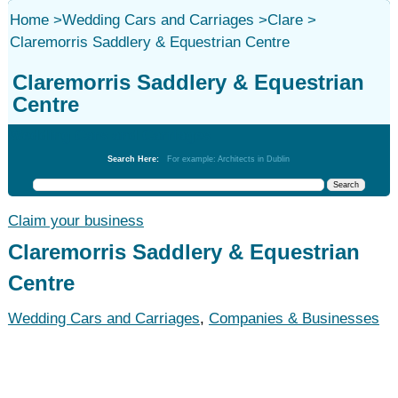
Home
>
Wedding Cars and Carriages
>
Clare
>
Claremorris Saddlery & Equestrian Centre
Claremorris Saddlery & Equestrian
Centre
Wedding Cars and Carriages
Search Here:
For example: Architects in Dublin
Claim your business
Claremorris Saddlery & Equestrian
Centre
Wedding Cars and Carriages
,
Companies & Businesses