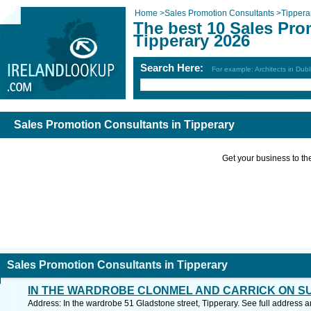
Home
>
Sales Promotion Consultants
>
Tippera
The best 10 Sales Pro
Tipperary 2026
Search Here:
For example: Architects in Dubl
Sales Promotion Consultants in Tipperary
Get your business to the 
Sales Promotion Consultants in Tipperary
IN THE WARDROBE CLONMEL AND CARRICK ON S
Address: In the wardrobe 51 Gladstone street, Tipperary. See full address 