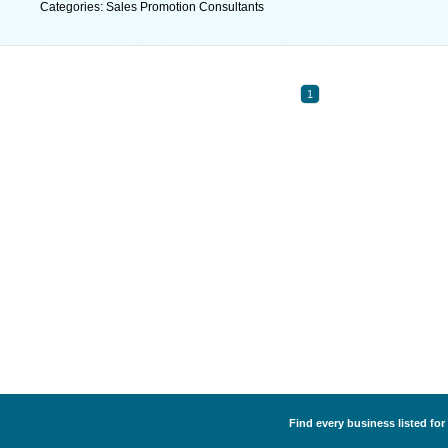
Categories: Sales Promotion Consultants
1
Find every business listed fo