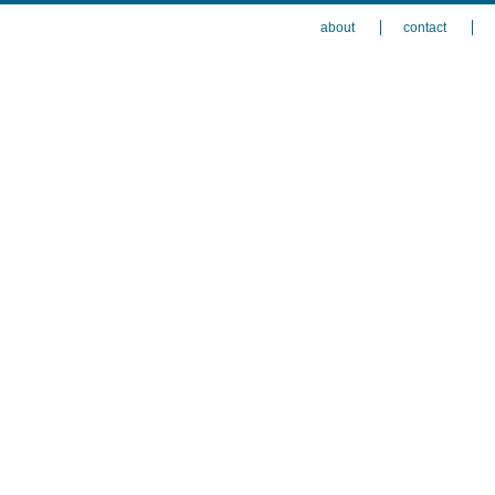
about
contact