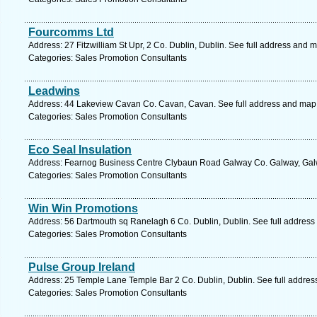
Fourcomms Ltd
Address: 27 Fitzwilliam St Upr, 2 Co. Dublin, Dublin. See full address and 
Categories: Sales Promotion Consultants
Leadwins
Address: 44 Lakeview Cavan Co. Cavan, Cavan. See full address and map
Categories: Sales Promotion Consultants
Eco Seal Insulation
Address: Fearnog Business Centre Clybaun Road Galway Co. Galway, Galw
Categories: Sales Promotion Consultants
Win Win Promotions
Address: 56 Dartmouth sq Ranelagh 6 Co. Dublin, Dublin. See full address
Categories: Sales Promotion Consultants
Pulse Group Ireland
Address: 25 Temple Lane Temple Bar 2 Co. Dublin, Dublin. See full addre
Categories: Sales Promotion Consultants