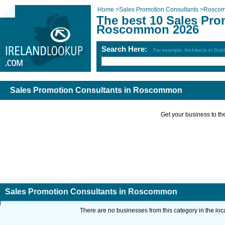
Home
>
Sales Promotion Consultants
>
Rosco
The best 10 Sales Pro
Roscommon 2026
Search Here:
For example: Architects in Dubl
Sales Promotion Consultants in Roscommon
Get your business to the 
Sales Promotion Consultants in Roscommon
There are no businesses from this category in the loc