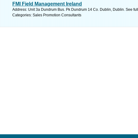
FMI Field Management Ireland
Address: Unit 3a Dundrum Bus. Pk Dundrum 14 Co. Dublin, Dublin. See ful
Categories: Sales Promotion Consultants