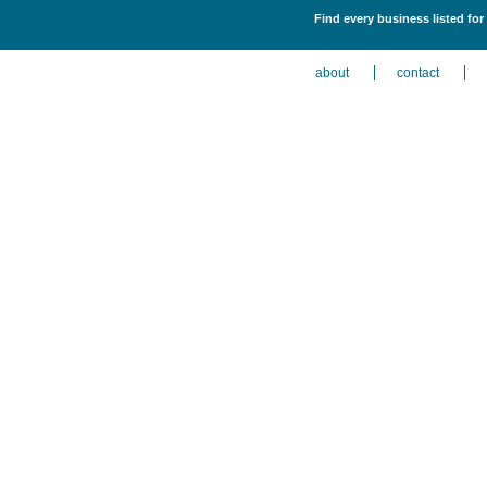
Find every business listed fo
about
contact