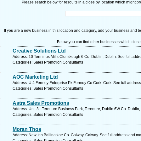
Please search below for resoults in a close by location which might pro
If you are a new business in this location and category, add your business and be 
Below you can find other businesses which close
Creative Solutions Ltd
Address: 10 Terminus Mills Clonskeagh 6 Co. Dublin, Dublin. See full add
Categories: Sales Promotion Consultants
AOC Marketing Ltd
Address: U 4 Fermoy Enterprise Pk Fermoy Co Cork, Cork. See full addres
Categories: Sales Promotion Consultants
Astra Sales Promotions
Address: Unit 3 - Terenure Business Park, Terenure, Dublin 6W Co. Dublin,
Categories: Sales Promotion Consultants
Moran Thos
Address: New Inn Ballinasloe Co. Galway, Galway. See full address and ma
Categories: Sales Promotion Consultants