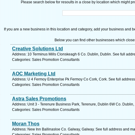
Please search below for resoults in a close by location which might pro
If you are a new business in this location and category, add your business and be 
Below you can find other businesses which close
Creative Solutions Ltd
Address: 10 Terminus Mills Clonskeagh 6 Co. Dublin, Dublin. See full add
Categories: Sales Promotion Consultants
AOC Marketing Ltd
Address: U 4 Fermoy Enterprise Pk Fermoy Co Cork, Cork. See full addres
Categories: Sales Promotion Consultants
Astra Sales Promotions
Address: Unit 3 - Terenure Business Park, Terenure, Dublin 6W Co. Dublin,
Categories: Sales Promotion Consultants
Moran Thos
Address: New Inn Ballinasloe Co. Galway, Galway. See full address and ma
Categories: Sales Promotion Consultants