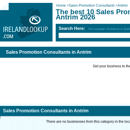
Home
>
Sales Promotion Consultants
>
Antrim
The best 10 Sales Pro
Antrim 2026
Search Here:
For example: Architects in Dubl
Sales Promotion Consultants in Antrim
Get your business to the 
Sales Promotion Consultants in Antrim
There are no businesses from this category in the loc