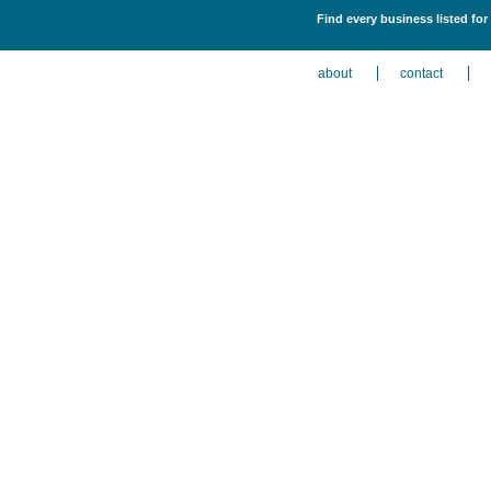
Find every business listed fo
about
contact