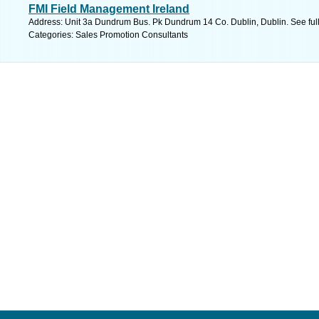
FMI Field Management Ireland
Address: Unit 3a Dundrum Bus. Pk Dundrum 14 Co. Dublin, Dublin. See ful
Categories: Sales Promotion Consultants