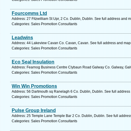
Fourcomms Ltd
Address: 27 Fitzwilliam St Upr, 2 Co. Dublin, Dublin. See full address and 
Categories: Sales Promotion Consultants
Leadwins
Address: 44 Lakeview Cavan Co. Cavan, Cavan. See full address and map
Categories: Sales Promotion Consultants
Eco Seal Insulation
Address: Fearnog Business Centre Clybaun Road Galway Co. Galway, Galw
Categories: Sales Promotion Consultants
Win Win Promotions
Address: 56 Dartmouth sq Ranelagh 6 Co. Dublin, Dublin. See full address
Categories: Sales Promotion Consultants
Pulse Group Ireland
Address: 25 Temple Lane Temple Bar 2 Co. Dublin, Dublin. See full addre
Categories: Sales Promotion Consultants