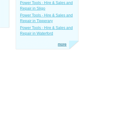
Power Tools - Hire & Sales and
Repair in Sligo
Power Tools - Hire & Sales and
Repair in Tipperary
Power Tools - Hire & Sales and
Repair in Waterford
more