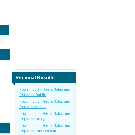
Regional Results
Power Tools - Hire & Sales and
Repair in Dublin
Power Tools - Hire & Sales and
Repair in Antrim
Power Tools - Hire & Sales and
Repair in Offaly
Power Tools - Hire & Sales and
Repair in Roscommon