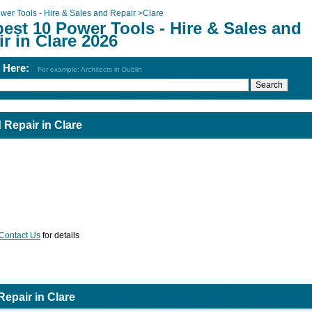
wer Tools - Hire & Sales and Repair
>
Clare
est 10 Power Tools - Hire & Sales and
r in Clare 2026
h Here:
For example: Architects in Dublin
 Repair in Clare
Contact Us
for details
Repair in Clare