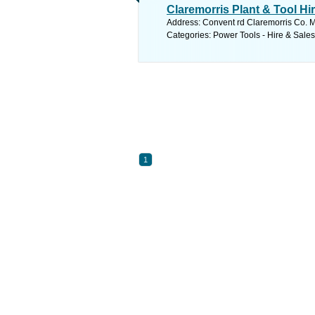
Claremorris Plant & Tool Hi
Address: Convent rd Claremorris Co. M
Categories: Power Tools - Hire & Sale
1