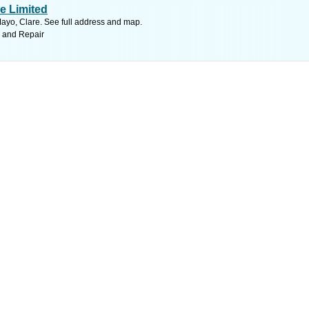
re Limited
ayo, Clare. See full address and map.
s and Repair