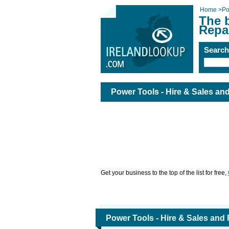
Home
>
Po
The b
Repai
Searc
Power Tools - Hire & Sales and
Get your business to the top of the list for free,
Power Tools - Hire & Sales and 