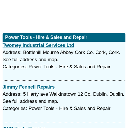
Power Tools - Hire & Sales and Repair
Twomey Industrial Services Ltd
Address: Bottlehill Mourne Abbey Cork Co. Cork, Cork.
See full address and map.
Categories: Power Tools - Hire & Sales and Repair
Jimmy Fennell Repairs
Address: 5 Harty ave Walkinstown 12 Co. Dublin, Dublin.
See full address and map.
Categories: Power Tools - Hire & Sales and Repair