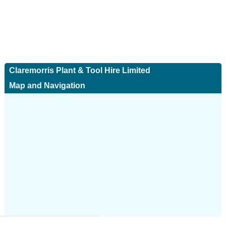
Claremorris Plant & Tool Hire Limited
Map and Navigation