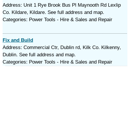
Address: Unit 1 Rye Brook Bus Pl Maynooth Rd Lexlip
Co. Kildare, Kildare. See full address and map.
Categories: Power Tools - Hire & Sales and Repair
Fix and Build
Address: Commercial Ctr, Dublin rd, Kilk Co. Kilkenny,
Dublin. See full address and map.
Categories: Power Tools - Hire & Sales and Repair