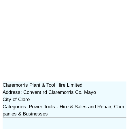
Claremorris Plant & Tool Hire Limited
Address: Convent rd Claremorris Co. Mayo
City of Clare
Categories: Power Tools - Hire & Sales and Repair, Com
panies & Businesses