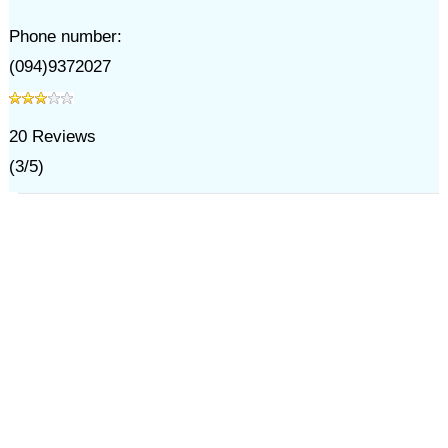
Phone number:
(094)9372027
20
Reviews
(
3
/
5
)