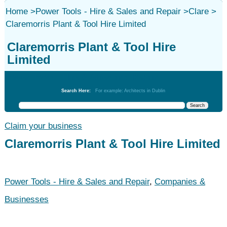
Home
>
Power Tools - Hire & Sales and Repair
>
Clare
>
Claremorris Plant & Tool Hire Limited
Claremorris Plant & Tool Hire
Limited
Power Tools - Hire & Sales and Repair
Search Here:
For example: Architects in Dublin
Claim your business
Claremorris Plant & Tool Hire Limited
Power Tools - Hire & Sales and Repair
,
Companies &
Businesses