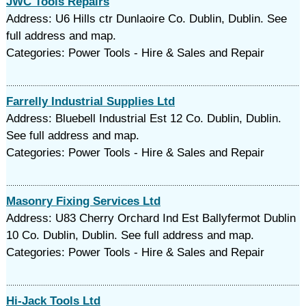
JWC Tools Repairs
Address: U6 Hills ctr Dunlaoire Co. Dublin, Dublin. See
full address and map.
Categories: Power Tools - Hire & Sales and Repair
Farrelly Industrial Supplies Ltd
Address: Bluebell Industrial Est 12 Co. Dublin, Dublin.
See full address and map.
Categories: Power Tools - Hire & Sales and Repair
Masonry Fixing Services Ltd
Address: U83 Cherry Orchard Ind Est Ballyfermot Dublin
10 Co. Dublin, Dublin. See full address and map.
Categories: Power Tools - Hire & Sales and Repair
Hi-Jack Tools Ltd