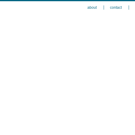
about
contact