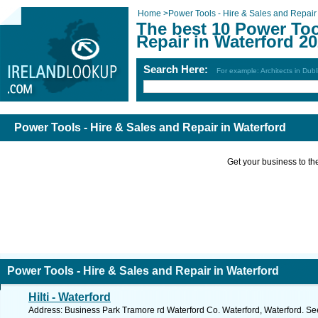
Home
>
Power Tools - Hire & Sales and Repair
The best 10 Power Too
Repair in Waterford 2
Search Here:
For example: Architects in Dubl
Power Tools - Hire & Sales and Repair in Waterford
Get your business to the 
Power Tools - Hire & Sales and Repair in Waterford
Hilti - Waterford
Address: Business Park Tramore rd Waterford Co. Waterford, Waterford. Se