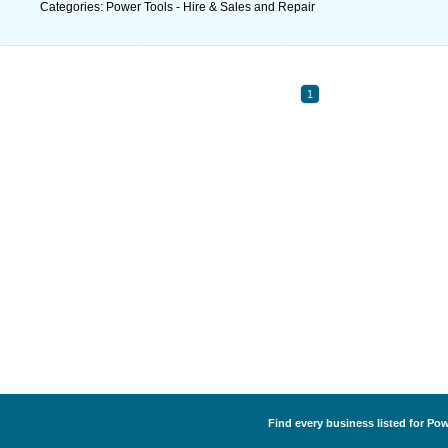
Categories: Power Tools - Hire & Sales and Repair
1
Find every business listed for Pow