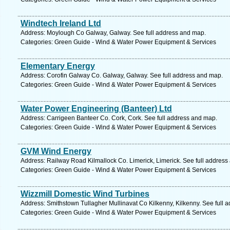
Windtech Ireland Ltd
Address: Moylough Co Galway, Galway. See full address and map.
Categories: Green Guide - Wind & Water Power Equipment & Services
Elementary Energy
Address: Corofin Galway Co. Galway, Galway. See full address and map.
Categories: Green Guide - Wind & Water Power Equipment & Services
Water Power Engineering (Banteer) Ltd
Address: Carrigeen Banteer Co. Cork, Cork. See full address and map.
Categories: Green Guide - Wind & Water Power Equipment & Services
GVM Wind Energy
Address: Railway Road Kilmallock Co. Limerick, Limerick. See full address
Categories: Green Guide - Wind & Water Power Equipment & Services
Wizzmill Domestic Wind Turbines
Address: Smithstown Tullagher Mullinavat Co Kilkenny, Kilkenny. See full 
Categories: Green Guide - Wind & Water Power Equipment & Services