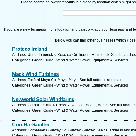
Please search below for resoults in a close by location which might pro
If you are a new business in this location and category, add your business and be 
Below you can find other businesses which close
Proteco Ireland
Address: Upper Limerick st Roscrea Co Tipperary, Limerick. See full addre
Categories: Green Guide - Wind & Water Power Equipment & Services
Mack Wind Turbines
Address: Foxford Mayo Co. Mayo, Mayo. See full address and map.
Categories: Green Guide - Wind & Water Power Equipment & Services
Newworld Solar Windfarms
Address: Carballis Garlow Cross Navan Co. Meath, Meath. See full addres
Categories: Green Guide - Wind & Water Power Equipment & Services
Corr Na Gaoithe
Address: Cornamona Galway Co. Galway, Galway. See full address and ma
Categories: Green Guide - Wind & Water Power Equipment & Services