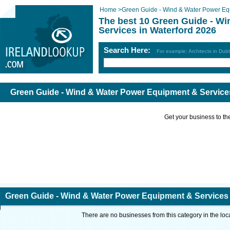
Home
>
Green Guide - Wind & Water Power Eq
The best 10 Green Guide - W
Services in Waterford 2026
Search Here:
For example: Architects in Dubl
Green Guide - Wind & Water Power Equipment & Services
Get your business to the 
Green Guide - Wind & Water Power Equipment & Services 
There are no businesses from this category in the loc