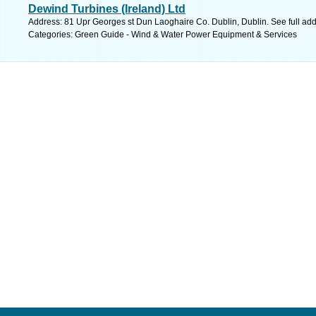
Dewind Turbines (Ireland) Ltd
Address: 81 Upr Georges st Dun Laoghaire Co. Dublin, Dublin. See full ad
Categories: Green Guide - Wind & Water Power Equipment & Services