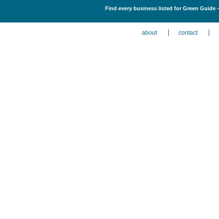
Find every business listed for Green Guide 
about
contact