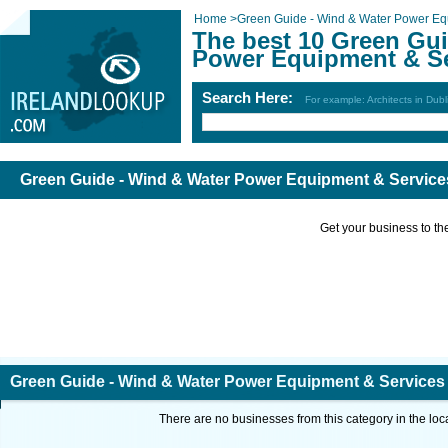
Home
>
Green Guide - Wind & Water Power Eq
The best 10 Green Gui
Power Equipment & Ser
Search Here:
For example: Architects in Dubl
Green Guide - Wind & Water Power Equipment & Services
Get your business to the 
Green Guide - Wind & Water Power Equipment & Services i
There are no businesses from this category in the loc