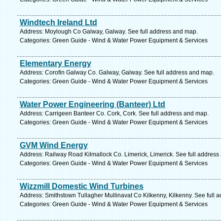
Windtech Ireland Ltd
Address: Moylough Co Galway, Galway. See full address and map.
Categories: Green Guide - Wind & Water Power Equipment & Services
Elementary Energy
Address: Corofin Galway Co. Galway, Galway. See full address and map.
Categories: Green Guide - Wind & Water Power Equipment & Services
Water Power Engineering (Banteer) Ltd
Address: Carrigeen Banteer Co. Cork, Cork. See full address and map.
Categories: Green Guide - Wind & Water Power Equipment & Services
GVM Wind Energy
Address: Railway Road Kilmallock Co. Limerick, Limerick. See full address
Categories: Green Guide - Wind & Water Power Equipment & Services
Wizzmill Domestic Wind Turbines
Address: Smithstown Tullagher Mullinavat Co Kilkenny, Kilkenny. See full 
Categories: Green Guide - Wind & Water Power Equipment & Services