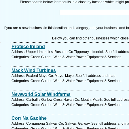
Please search below for resoults in a close by location which might pro
If you are a new business in this location and category, add your business and be 
Below you can find other businesses which close
Proteco Ireland
Address: Upper Limerick st Roscrea Co Tipperary, Limerick. See full addre
Categories: Green Guide - Wind & Water Power Equipment & Services
Mack Wind Turbines
Address: Foxford Mayo Co. Mayo, Mayo. See full address and map.
Categories: Green Guide - Wind & Water Power Equipment & Services
Newworld Solar Windfarms
Address: Carballis Garlow Cross Navan Co. Meath, Meath. See full addres
Categories: Green Guide - Wind & Water Power Equipment & Services
Corr Na Gaoithe
Address: Cornamona Galway Co. Galway, Galway. See full address and ma
Categories: Green Guide - Wind & Water Power Equipment & Services