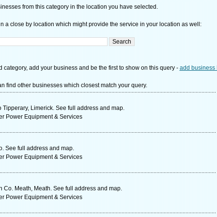
nesses from this category in the location you have selected.
n a close by location which might provide the service in your location as well:
d category, add your business and be the first to show on this query -
add business 
n find other businesses which closest match your query.
 Tipperary, Limerick. See full address and map.
ter Power Equipment & Services
. See full address and map.
ter Power Equipment & Services
n Co. Meath, Meath. See full address and map.
ter Power Equipment & Services