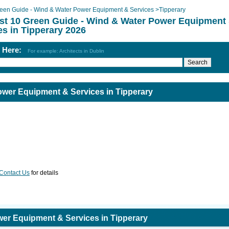
een Guide - Wind & Water Power Equipment & Services
>
Tipperary
st 10 Green Guide - Wind & Water Power Equipment
es in Tipperary 2026
h Here:
For example: Architects in Dublin
ower Equipment & Services in Tipperary
Contact Us
for details
er Equipment & Services in Tipperary