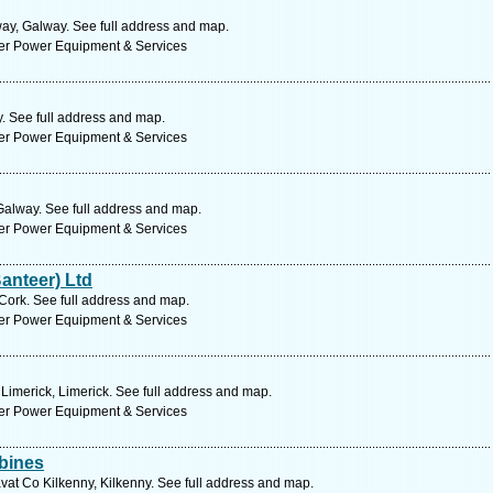
y, Galway. See full address and map.
ter Power Equipment & Services
 See full address and map.
ter Power Equipment & Services
Galway. See full address and map.
ter Power Equipment & Services
anteer) Ltd
Cork. See full address and map.
ter Power Equipment & Services
Limerick, Limerick. See full address and map.
ter Power Equipment & Services
bines
vat Co Kilkenny, Kilkenny. See full address and map.