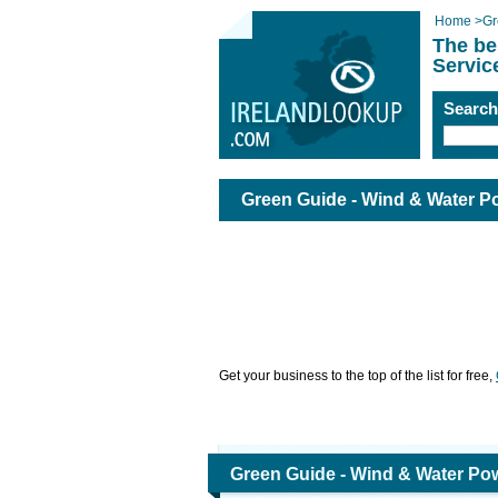
Home
>
Gr
The be
Servic
Searc
Green Guide - Wind & Water P
Get your business to the top of the list for free,
Green Guide - Wind & Water Pow