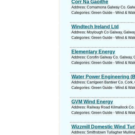
Corr Na Gaoithe
Address: Cornamona Galway Co. Galwa
Categories: Green Guide - Wind & Wa
Windtech Ireland Ltd
Address: Moylough Co Galway, Galway.
Categories: Green Guide - Wind & Wa
Elementary Energy
Address: Corofin Galway Co. Galway, 
Categories: Green Guide - Wind & Wa
Water Power Engineering (B
Address: Carrigeen Banteer Co. Cork, 
Categories: Green Guide - Wind & Wa
GVM Wind Energy
Address: Railway Road Kilmallock Co. 
Categories: Green Guide - Wind & Wa
Wizzmill Domestic Wind Tur
Address: Smithstown Tullagher Mullina