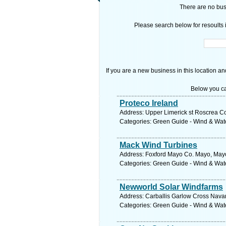
There are no busi
Please search below for resoults i
If you are a new business in this location an
Below you ca
Proteco Ireland
Address: Upper Limerick st Roscrea Co
Categories: Green Guide - Wind & Wa
Mack Wind Turbines
Address: Foxford Mayo Co. Mayo, Mayo
Categories: Green Guide - Wind & Wa
Newworld Solar Windfarms
Address: Carballis Garlow Cross Nava
Categories: Green Guide - Wind & Wa