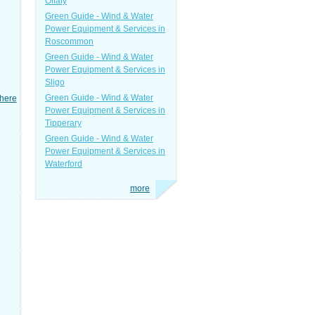
Offaly
Green Guide - Wind & Water
Power Equipment & Services in
Roscommon
Green Guide - Wind & Water
Power Equipment & Services in
Sligo
Green Guide - Wind & Water
here
Power Equipment & Services in
Tipperary
Green Guide - Wind & Water
Power Equipment & Services in
Waterford
more