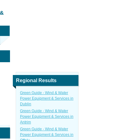
 &
Regional Results
Green Guide - Wind & Water
Power Equipment & Services in
Dublin
Green Guide - Wind & Water
Power Equipment & Services in
Antrim
Green Guide - Wind & Water
Power Equipment & Services in