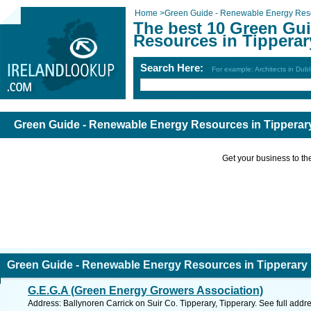
Home
>
Green Guide - Renewable Energy Res
The best 10 Green Gu
Resources in Tipperar
Search Here:
For example: Architects in Dubl
Green Guide - Renewable Energy Resources in Tipperar
Get your business to the 
Green Guide - Renewable Energy Resources in Tipperary
G.E.G.A (Green Energy Growers Association)
Address: Ballynoren Carrick on Suir Co. Tipperary, Tipperary. See full add