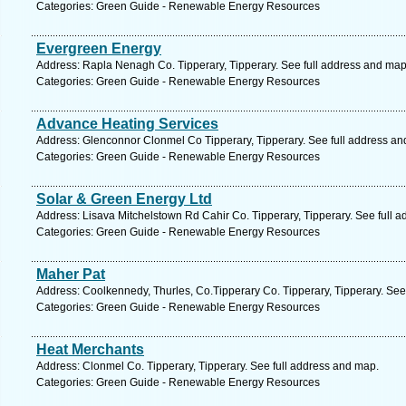
Categories: Green Guide - Renewable Energy Resources
Evergreen Energy
Address: Rapla Nenagh Co. Tipperary, Tipperary. See full address and map
Categories: Green Guide - Renewable Energy Resources
Advance Heating Services
Address: Glenconnor Clonmel Co Tipperary, Tipperary. See full address an
Categories: Green Guide - Renewable Energy Resources
Solar & Green Energy Ltd
Address: Lisava Mitchelstown Rd Cahir Co. Tipperary, Tipperary. See full 
Categories: Green Guide - Renewable Energy Resources
Maher Pat
Address: Coolkennedy, Thurles, Co.Tipperary Co. Tipperary, Tipperary. See
Categories: Green Guide - Renewable Energy Resources
Heat Merchants
Address: Clonmel Co. Tipperary, Tipperary. See full address and map.
Categories: Green Guide - Renewable Energy Resources