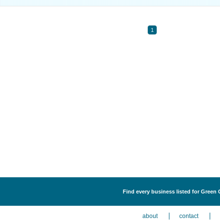
1
Find every business listed for Green
about
contact